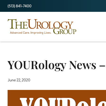
Skip
(513) 841-7400
to
content
YOURology News –
June 22, 2020