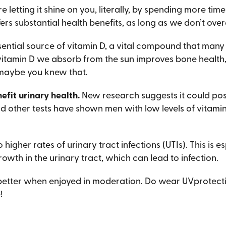
etting it shine on you, literally, by spending more time 
fers substantial health benefits, as long as we don’t overd
ssential source of vitamin D, a vital compound that many
 vitamin D we absorb from the sun improves bone health
maybe you knew that.
efit urinary health.
New research suggests it could pos
and other tests have shown men with low levels of vitam
 higher rates of urinary tract infections (UTIs). This is
owth in the urinary tract, which can lead to infection.
e better when enjoyed in moderation. Do wear UVprotecti
!