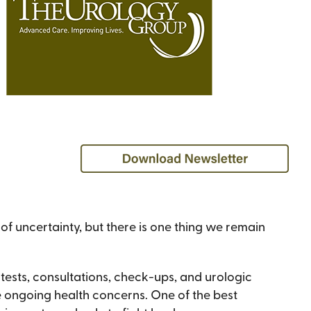
of uncertainty, but there is one thing we remain
tests, consultations, check-ups, and urologic
ve ongoing health concerns. One of the best