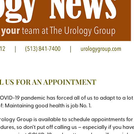
LL US FOR AN APPOINTMENT
OVID-19 pandemic has forced all of us to adapt to a lot 
f: Maintaining good health is job No. 1.
rology Group is available to schedule appointments for 
ures, so don’t put off calling us – especially if you ha