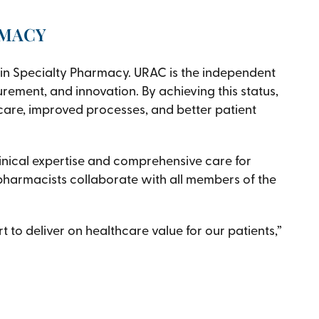
RMACY
in Specialty Pharmacy. URAC is the independent
rement, and innovation. By achieving this status,
re, improved processes, and better patient
inical expertise and comprehensive care for
 pharmacists collaborate with all members of the
 to deliver on healthcare value for our patients,”