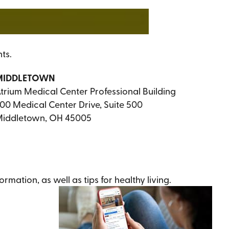
ts.
MIDDLETOWN
trium Medical Center Professional Building
00 Medical Center Drive, Suite 500
iddletown, OH 45005
ation, as well as tips for healthy living.