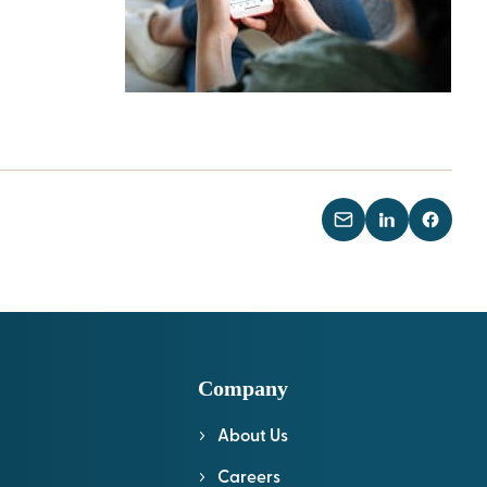
Company
About Us
l
Careers