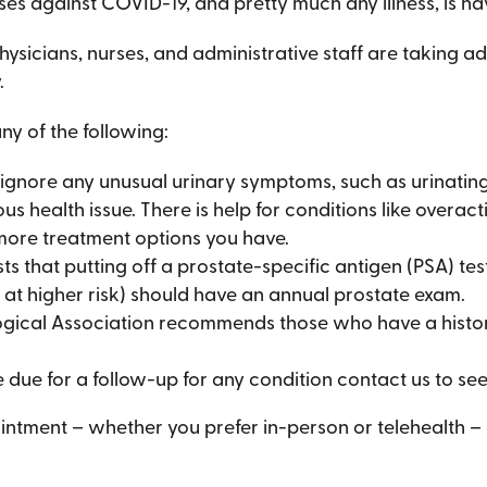
ses against COVID-19, and pretty much any illness, is ha
hysicians, nurses, and administrative staff are taking a
.
 of the following:
ignore any unusual urinary symptoms, such as urinating 
us health issue. There is help for conditions like overac
e more treatment options you have.
 that putting off a prostate-specific antigen (PSA) te
 at higher risk) should have an annual prostate exam.
gical Association recommends those who have a histor
e due for a follow-up for any condition contact us to see
tment – whether you prefer in-person or telehealth – g