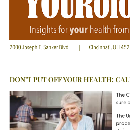
DON’T PUT OFF YOUR HEALTH: CA
The C
sure o
The U
proced