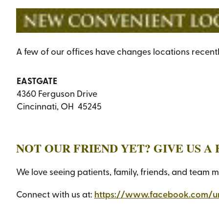
A few of our offices have changes locations recent
EASTGATE
4360 Ferguson Drive
Cincinnati, OH 45245
NOT OUR FRIEND YET? GIVE US 
We love seeing patients, family, friends, and team 
Connect with us at:
https://www.facebook.com/u