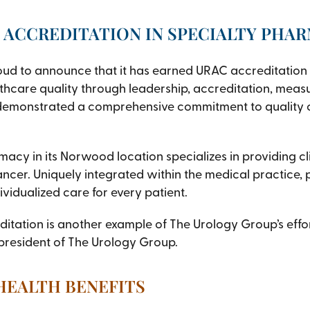
 ACCREDITATION IN SPECIALTY PHA
oud to announce that it has earned URAC accreditation 
thcare quality through leadership, accreditation, measu
emonstrated a comprehensive commitment to quality ca
cy in its Norwood location specializes in providing cl
ancer. Uniquely integrated within the medical practice,
vidualized care for every patient.
tation is another example of The Urology Group’s effort
 president of The Urology Group.
 HEALTH BENEFITS