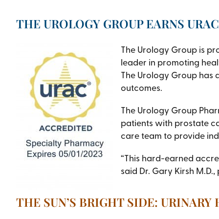
THE UROLOGY GROUP EARNS URAC
The Urology Group is pr
leader in promoting heal
The Urology Group has d
outcomes.
The Urology Group Pharma
patients with prostate c
care team to provide indi
“This hard-earned accredi
said Dr. Gary Kirsh M.D.,
THE SUN’S BRIGHT SIDE: URINARY