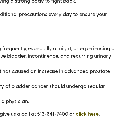
ving a strong body to fight back.
dditional precautions every day to ensure your
frequently, especially at night, or experiencing a
tive bladder, incontinence, and recurring urinary
st has caused an increase in advanced prostate
y of bladder cancer should undergo regular
 a physician.
ive us a call at 513-841-7400 or
click here
.