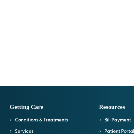
Getting Care
Resources
Conditions & Treatments
Bill Payment
Services
Patient Porta