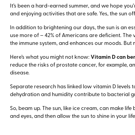
It’s been a hard-earned summer, and we hope you’re l
and enjoying activities that are safe. Yes, the sun of
In addition to brightening our days, the sun is an e
use more of – 42% of Americans are deficient. The
the immune system, and enhances our moods. But 
Here’s what you might not know:
Vitamin D can ben
reduce the risks of prostate cancer, for example, 
disease.
Separate research has linked low vitamin D levels to
dehydration and humidity contribute to bacterial gr
So, beam up. The sun, like ice cream, can make lif
and eyes, and then allow the sun to shine in your life