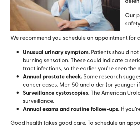
defen
Our p
safety
We recommend you schedule an appointment for any
Unusual urinary symptom.
Patients should not 
burning sensation. These could indicate a serio
tract infections, so the earlier you’re seen th
Annual prostate check.
Some research suggests
cancer cases. Men 50 and older (or younger if
Surveillance cystoscopies.
The American Urolo
surveillance.
Annual exams and routine follow-ups.
If you’r
Good health takes good care. To schedule an appoin