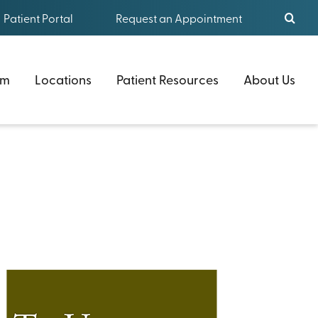
Patient Portal
Request an Appointment
am
Locations
Patient Resources
About Us