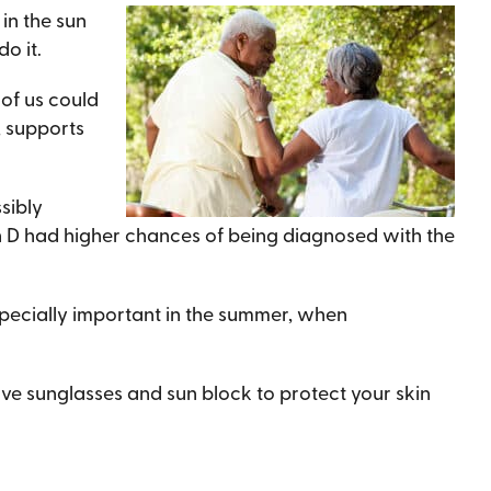
in the sun
o it.
 of us could
, supports
sibly
in D had higher chances of being diagnosed with the
 especially important in the summer, when
ve sunglasses and sun block to protect your skin