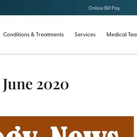
Online Bill Pay
Conditions & Treatments
Services
Medical Te
 June 2020