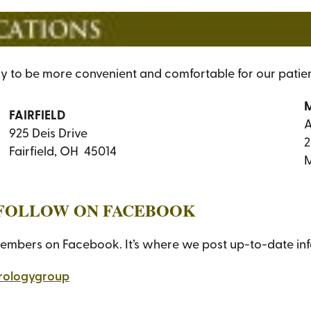
ly to be more convenient and comfortable for our patien
FAIRFIELD
A
925 Deis Drive
2
Fairfield, OH 45014
M
A FOLLOW ON FACEBOOK
members on Facebook. It’s where we post up-to-date inform
rologygroup