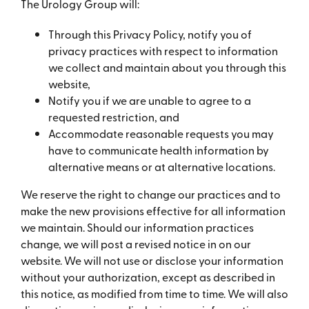
The Urology Group will:
Through this Privacy Policy, notify you of
privacy practices with respect to information
we collect and maintain about you through this
website,
Notify you if we are unable to agree to a
requested restriction, and
Accommodate reasonable requests you may
have to communicate health information by
alternative means or at alternative locations.
We reserve the right to change our practices and to
make the new provisions effective for all information
we maintain. Should our information practices
change, we will post a revised notice in on our
website. We will not use or disclose your information
without your authorization, except as described in
this notice, as modified from time to time. We will also