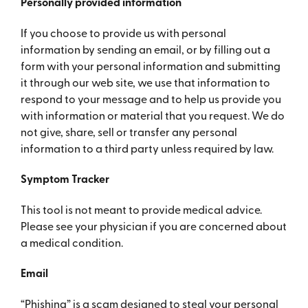
Personally provided information
If you choose to provide us with personal
information by sending an email, or by filling out a
form with your personal information and submitting
it through our web site, we use that information to
respond to your message and to help us provide you
with information or material that you request. We do
not give, share, sell or transfer any personal
information to a third party unless required by law.
Symptom Tracker
This tool is not meant to provide medical advice.
Please see your physician if you are concerned about
a medical condition.
Email
“Phishing” is a scam designed to steal your personal