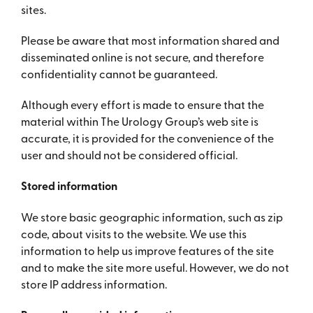
sites.
Please be aware that most information shared and
disseminated online is not secure, and therefore
confidentiality cannot be guaranteed.
Although every effort is made to ensure that the
material within The Urology Group’s web site is
accurate, it is provided for the convenience of the
user and should not be considered official.
Stored information
We store basic geographic information, such as zip
code, about visits to the website. We use this
information to help us improve features of the site
and to make the site more useful. However, we do not
store IP address information.