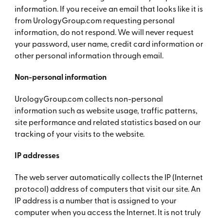
information. If you receive an email that looks like it is
from UrologyGroup.com requesting personal
information, do not respond. We will never request
your password, user name, credit card information or
other personal information through email.
Non-personal information
UrologyGroup.com collects non-personal
information such as website usage, traffic patterns,
site performance and related statistics based on our
tracking of your visits to the website.
IP addresses
The web server automatically collects the IP (Internet
protocol) address of computers that visit our site. An
IP address is a number that is assigned to your
computer when you access the Internet. It is not truly