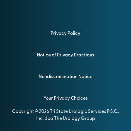
Privacy Policy
Notice of Privacy Practices
Nondiscrimination Notice
Your Privacy Choices
Copyright © 2026 Tri State Urologic Services P.S.C.,
Inc. dba The Urology Group