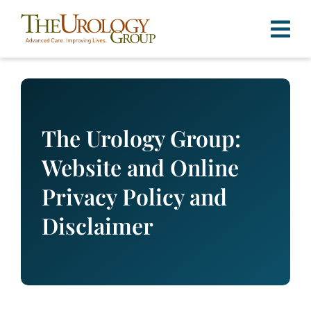
Skip
to
content
The Urology Group:
Website and Online
Privacy Policy and
Disclaimer