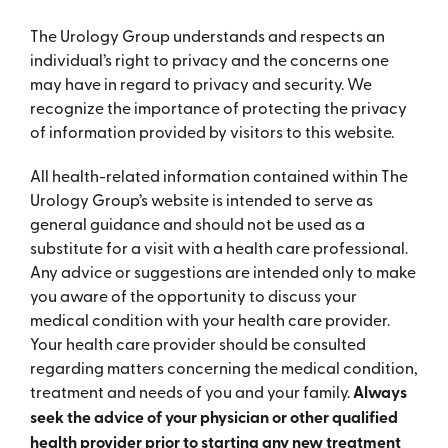
The Urology Group understands and respects an
individual’s right to privacy and the concerns one
may have in regard to privacy and security. We
recognize the importance of protecting the privacy
of information provided by visitors to this website.
All health-related information contained within The
Urology Group’s website is intended to serve as
general guidance and should not be used as a
substitute for a visit with a health care professional.
Any advice or suggestions are intended only to make
you aware of the opportunity to discuss your
medical condition with your health care provider.
Your health care provider should be consulted
regarding matters concerning the medical condition,
treatment and needs of you and your family.
Always
seek the advice of your physician or other qualified
health provider prior to starting any new treatment