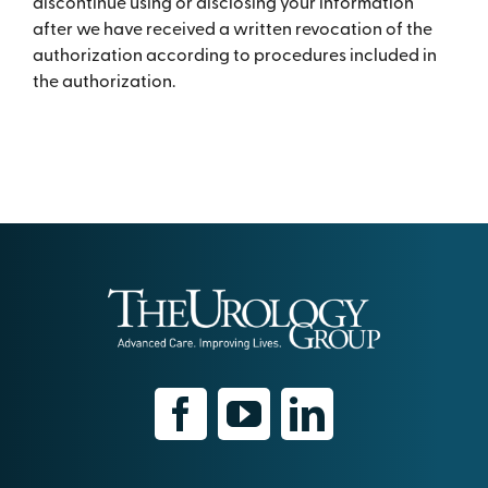
discontinue using or disclosing your information
after we have received a written revocation of the
authorization according to procedures included in
the authorization.