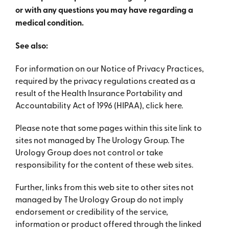
or with any questions you may have regarding a
medical condition.
See also:
For information on our Notice of Privacy Practices,
required by the privacy regulations created as a
result of the Health Insurance Portability and
Accountability Act of 1996 (HIPAA), click here.
Please note that some pages within this site link to
sites not managed by The Urology Group. The
Urology Group does not control or take
responsibility for the content of these web sites.
Further, links from this web site to other sites not
managed by The Urology Group do not imply
endorsement or credibility of the service,
information or product offered through the linked