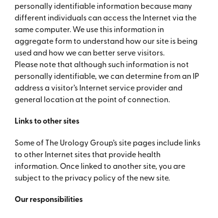
personally identifiable information because many
different individuals can access the Internet via the
same computer. We use this information in
aggregate form to understand how our site is being
used and how we can better serve visitors.
Please note that although such information is not
personally identifiable, we can determine from an IP
address a visitor’s Internet service provider and
general location at the point of connection.
Links to other sites
Some of The Urology Group’s site pages include links
to other Internet sites that provide health
information. Once linked to another site, you are
subject to the privacy policy of the new site.
Our responsibilities