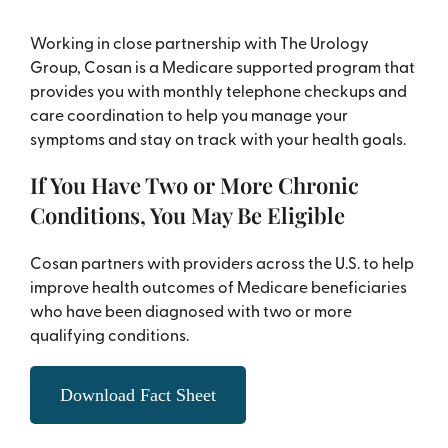
Working in close partnership with The Urology
Group, Cosan is a Medicare supported program that
provides you with monthly telephone checkups and
care coordination to help you manage your
symptoms and stay on track with your health goals.
If You Have Two or More Chronic
Conditions, You May Be Eligible
Cosan partners with providers across the U.S. to help
improve health outcomes of Medicare beneficiaries
who have been diagnosed with two or more
qualifying conditions.
Download Fact Sheet