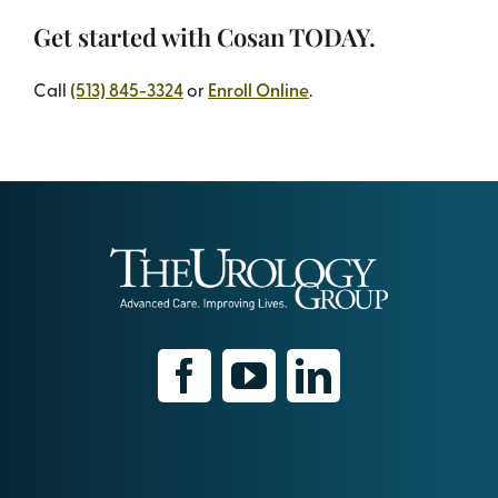
Get started with Cosan TODAY.
Call
(513) 845-3324
or
Enroll Online
.