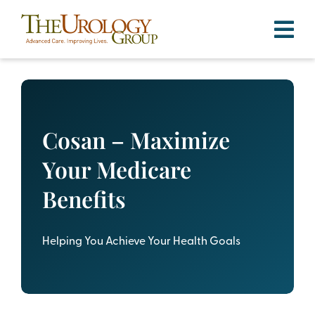
Skip
to
content
Cosan – Maximize
Your Medicare
Benefits
Helping You Achieve Your Health Goals