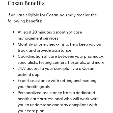
Cosan Benefits
If you are eligible for Cosan, you may receive the
following benefits:
At least 20 minutes a month of care
management services
Monthly phone check-ins to help keep you on
track and provide assistance
Coordination of care between your pharmacy,
specialists, testing centers, hospitals, and more
24/7 access to your care plan via a Cosan
patient app
Expert assistance with setting and meeting
your health goals
Personalized assistance from a dedicated
health care professional who will work with
you to understand and stay compliant with
your care plan