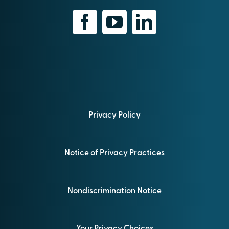
Privacy Policy
Notice of Privacy Practices
Nondiscrimination Notice
Your Privacy Choices