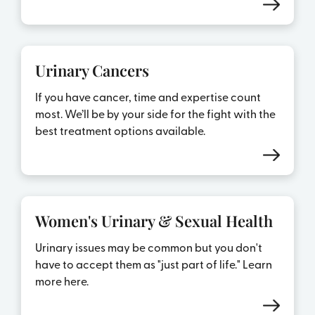
Urinary Cancers
If you have cancer, time and expertise count
most. We’ll be by your side for the fight with the
best treatment options available.
Women's Urinary & Sexual Health
Urinary issues may be common but you don't
have to accept them as "just part of life." Learn
more here.