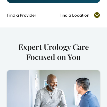
Find a Provider
Find a Location
Expert Urology Care
Focused on You