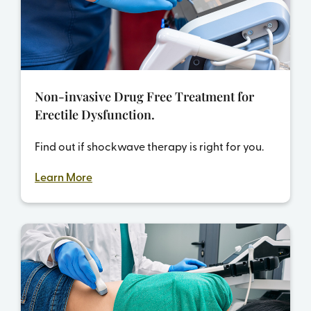
Non-invasive Drug Free Treatment for
Erectile Dysfunction.
Find out if shockwave therapy is right for you.
Learn More