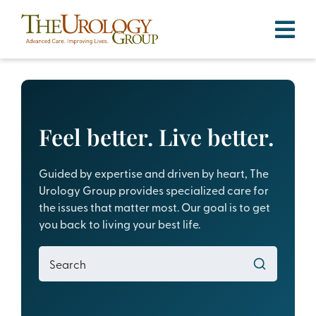
Skip
to
content
Feel better. Live better.
Guided by expertise and driven by heart, The
Urology Group provides specialized care for
the issues that matter most. Our goal is to get
you back to living your best life.