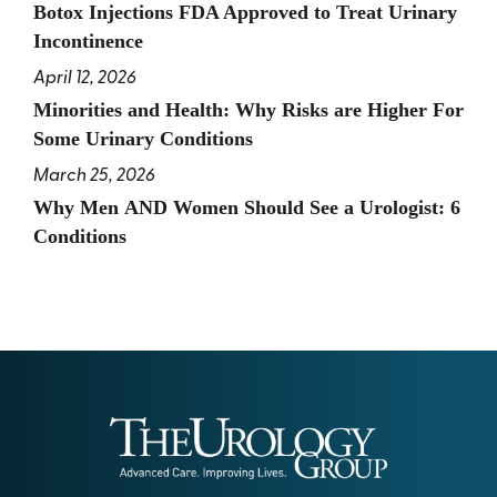
Botox Injections FDA Approved to Treat Urinary
Incontinence
April 12, 2026
Minorities and Health: Why Risks are Higher For
Some Urinary Conditions
March 25, 2026
Why Men AND Women Should See a Urologist: 6
Conditions