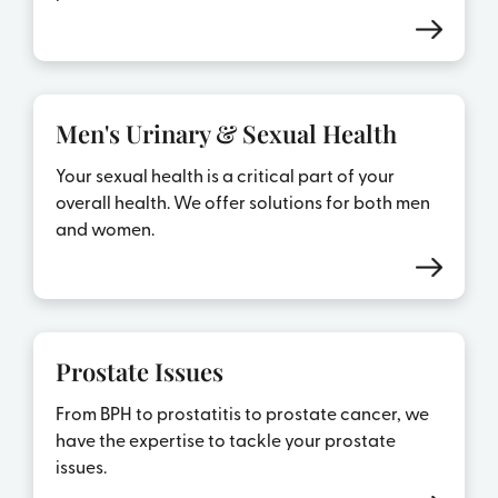
Men's Urinary & Sexual Health
Your sexual health is a critical part of your
overall health. We offer solutions for both men
and women.
Prostate Issues
From BPH to prostatitis to prostate cancer, we
have the expertise to tackle your prostate
issues.