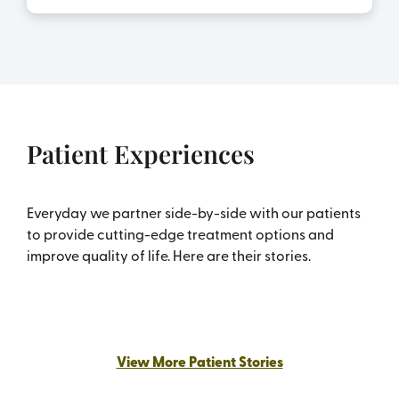
Patient Experiences
Everyday we partner side-by-side with our patients
to provide cutting-edge treatment options and
improve quality of life. Here are their stories.
Carol’s story – Fighting and Beating
Bladder Cancer
View More Patient Stories