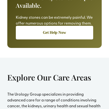
Available.
Kidney stones can be extremely painful. We
offer numerous options for removing them.
Get Help Now
Explore Our Care Areas
The Urology Group specializes in providing
advanced care for a range of conditions involving
cancer, the kidneys, urinary health and sexual health