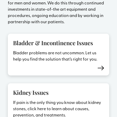
for men and women. We do this through continued
investments in state-of-the art equipment and
procedures, ongoing education and by working in
partnership with our patients.
Bladder & Incontinence Issues
Bladder problems are not uncommon. Let us
help you find the solution that’s right for you.
Kidney Issues
If pain is the only thing you know about kidney
stones, click here to learn about causes,
prevention, and treatments.