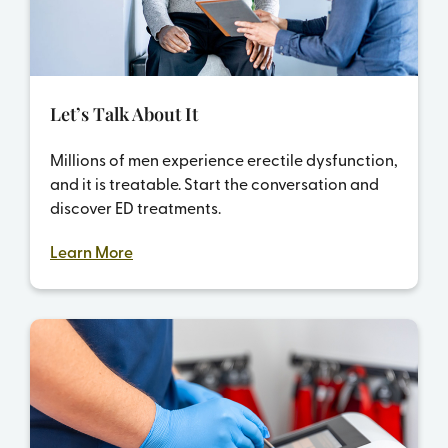
Let’s Talk About It
Millions of men experience erectile dysfunction,
and it is treatable. Start the conversation and
discover ED treatments.
Learn More