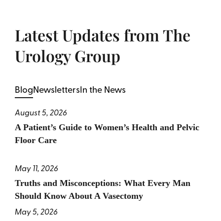
Latest Updates from The
Urology Group
Blog
Newsletters
In the News
August 5, 2026
A Patient’s Guide to Women’s Health and Pelvic
Floor Care
May 11, 2026
Truths and Misconceptions: What Every Man
Should Know About A Vasectomy
May 5, 2026