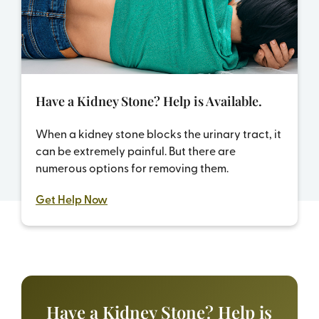
Have a Kidney Stone? Help is Available.
When a kidney stone blocks the urinary tract, it
can be extremely painful. But there are
numerous options for removing them.
Get Help Now
Have a Kidney Stone?
Help is