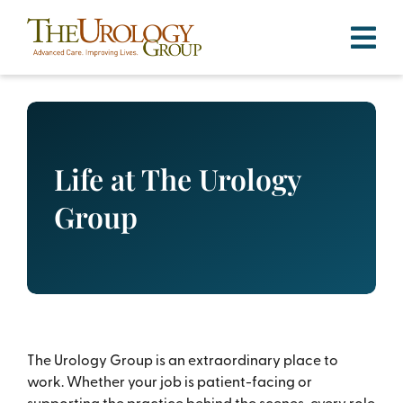
Skip
to
content
Life at The Urology
Group
The Urology Group is an extraordinary place to
work. Whether your job is patient-facing or
supporting the practice behind the scenes, every role