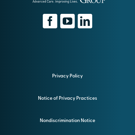
Privacy Policy
Notice of Privacy Practices
Nondiscrimination Notice