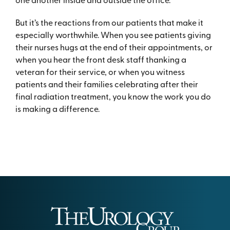
But it’s the reactions from our patients that make it
especially worthwhile. When you see patients giving
their nurses hugs at the end of their appointments, or
when you hear the front desk staff thanking a
veteran for their service, or when you witness
patients and their families celebrating after their
final radiation treatment, you know the work you do
is making a difference.