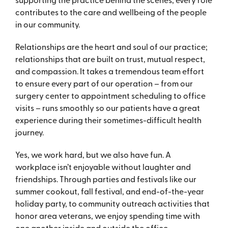
contributes to the care and wellbeing of the people
in our community.
Relationships are the heart and soul of our practice;
relationships that are built on trust, mutual respect,
and compassion. It takes a tremendous team effort
to ensure every part of our operation – from our
surgery center to appointment scheduling to office
visits – runs smoothly so our patients have a great
experience during their sometimes-difficult health
journey.
Yes, we work hard, but we also have fun. A
workplace isn’t enjoyable without laughter and
friendships. Through parties and festivals like our
summer cookout, fall festival, and end-of-the-year
holiday party, to community outreach activities that
honor area veterans, we enjoy spending time with
one another inside and outside the office.