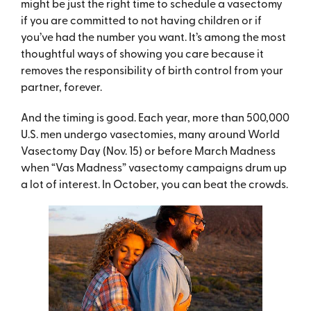
might be just the right time to schedule a vasectomy
if you are committed to not having children or if
you’ve had the number you want. It’s among the most
thoughtful ways of showing you care because it
removes the responsibility of birth control from your
partner, forever.
And the timing is good. Each year, more than 500,000
U.S. men undergo vasectomies, many around World
Vasectomy Day (Nov. 15) or before March Madness
when “Vas Madness” vasectomy campaigns drum up
a lot of interest. In October, you can beat the crowds.