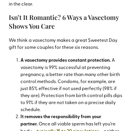
in the clear.
Isn’t It Romantic? 6 Ways a Vasectomy
Shows You Care
We think a vasectomy makes a great Sweetest Day
gift for some couples for these six reasons.
A vasectomy provides constant protection.
A
vasectomy is 99% successful at preventing
pregnancy, a better rate than many other birth
control methods. Condoms, for example, are
just 85% effective if not used perfectly (98% if
they are). Protection from birth control pills dips
to 91% if they are not taken on a precise daily
schedule.
It removes the responsibility from your
partner.
Once all viable sperm has left you’re
body –
typically 15 to 20 ejaculations
– neither