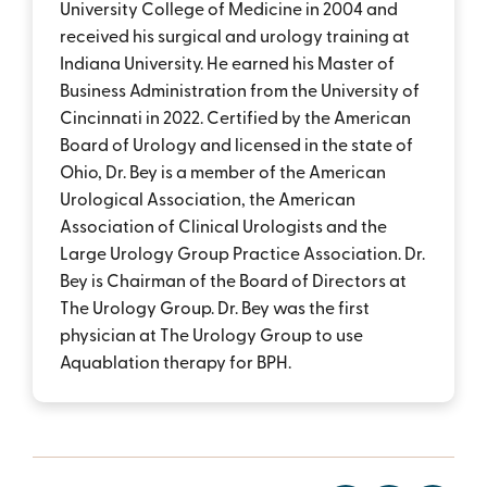
University College of Medicine in 2004 and
received his surgical and urology training at
Indiana University. He earned his Master of
Business Administration from the University of
Cincinnati in 2022. Certified by the American
Board of Urology and licensed in the state of
Ohio, Dr. Bey is a member of the American
Urological Association, the American
Association of Clinical Urologists and the
Large Urology Group Practice Association. Dr.
Bey is Chairman of the Board of Directors at
The Urology Group. Dr. Bey was the first
physician at The Urology Group to use
Aquablation therapy for BPH.