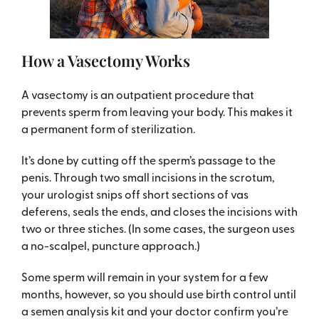
How a Vasectomy Works
A vasectomy is an outpatient procedure that
prevents sperm from leaving your body. This makes it
a permanent form of sterilization.
It’s done by cutting off the sperm’s passage to the
penis. Through two small incisions in the scrotum,
your urologist snips off short sections of vas
deferens, seals the ends, and closes the incisions with
two or three stiches. (In some cases, the surgeon uses
a no-scalpel, puncture approach.)
Some sperm will remain in your system for a few
months, however, so you should use birth control until
a semen analysis kit and your doctor confirm you’re