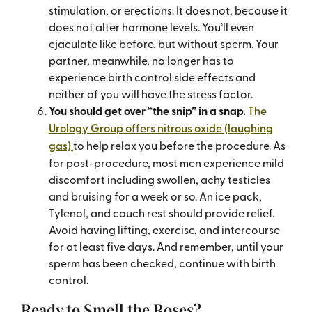
stimulation, or erections. It does not, because it
does not alter hormone levels. You’ll even
ejaculate like before, but without sperm. Your
partner, meanwhile, no longer has to
experience birth control side effects and
neither of you will have the stress factor.
You should get over “the snip” in a snap.
The
Urology Group offers nitrous oxide (laughing
gas)
to help relax you before the procedure. As
for post-procedure, most men experience mild
discomfort including swollen, achy testicles
and bruising for a week or so. An ice pack,
Tylenol, and couch rest should provide relief.
Avoid having lifting, exercise, and intercourse
for at least five days. And remember, until your
sperm has been checked, continue with birth
control.
Ready to Smell the Roses?