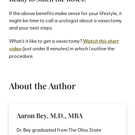
If the above benefits make sense for your lifestyle, it
might be time to call a urologist about a vasectomy
and your next steps.
What’s it like to get a vasectomy?
Watch this short
video
(just under 8 minutes) in which I outline the
procedure.
About the Author
Aaron Bey, M.D., MBA
Dr. Bey graduated from The Ohio State