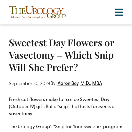
Skip
to
content
Sweetest Day Flowers or
Vasectomy – Which Snip
Will She Prefer?
By:
Aaron Bey, M.D., MBA
September 30, 2024
Fresh cut flowers make for a nice Sweetest Day
(October 19) gift. But a “snip” that lasts forever is a
vasectomy.
The Urology Group’s “Snip for Your Sweetie” program