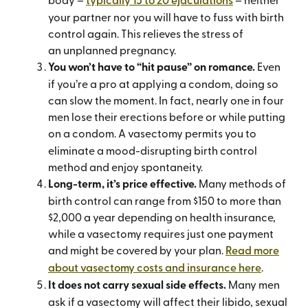
your partner nor you will have to fuss with birth
control again. This relieves the stress of
an unplanned pregnancy.
You won’t have to “hit pause” on romance.
Even
if you’re a pro at applying a condom, doing so
can slow the moment. In fact, nearly one in four
men lose their erections before or while putting
on a condom.
A vasectomy permits you to
eliminate a mood-disrupting birth control
method and enjoy spontaneity.
Long-term, it’s price effective.
Many methods of
birth control can range from $150 to more than
$2,000 a year depending on health insurance,
while a vasectomy requires just one payment
and might be covered by your plan.
Read more
about vasectomy costs and insurance here
.
It does not carry sexual side effects.
Many men
ask if a vasectomy will affect their libido, sexual