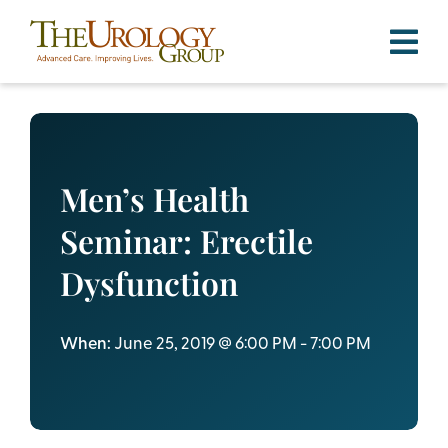
Skip
to
content
Men’s Health
Seminar: Erectile
Dysfunction
When:
June 25, 2019 @ 6:00 PM - 7:00 PM