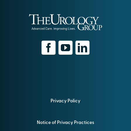
Privacy Policy
Notice of Privacy Practices