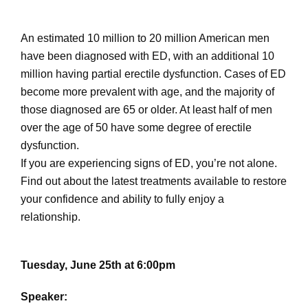
An estimated 10 million to 20 million American men
have been diagnosed with ED, with an additional 10
million having partial erectile dysfunction. Cases of ED
become more prevalent with age, and the majority of
those diagnosed are 65 or older. At least half of men
over the age of 50 have some degree of erectile
dysfunction.
If you are experiencing signs of ED, you’re not alone.
Find out about the latest treatments available to restore
your confidence and ability to fully enjoy a
relationship.
Tuesday, June 25th at 6:00pm
Speaker: