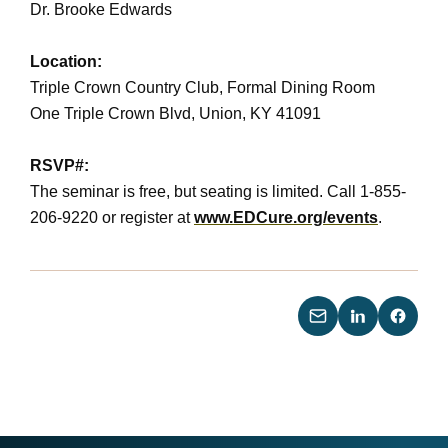
Dr. Brooke Edwards
Location:
Triple Crown Country Club, Formal Dining Room
One Triple Crown Blvd, Union, KY 41091
RSVP#:
The seminar is free, but seating is limited. Call 1-855-
206-9220 or register at
www.EDCure.org/events
.