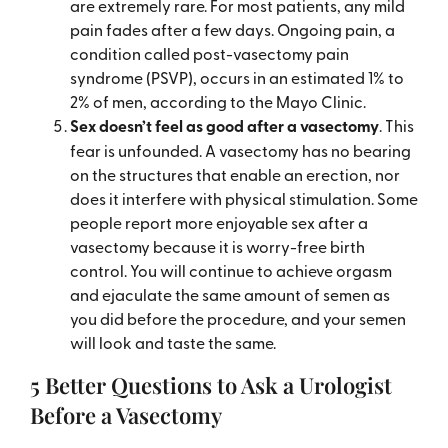
are extremely rare. For most patients, any mild
pain fades after a few days. Ongoing pain, a
condition called post-vasectomy pain
syndrome (PSVP), occurs in an estimated 1% to
2% of men, according to the Mayo Clinic.
Sex doesn’t feel as good after a vasectomy
. This
fear is unfounded. A vasectomy has no bearing
on the structures that enable an erection, nor
does it interfere with physical stimulation. Some
people report more enjoyable sex after a
vasectomy because it is worry-free birth
control. You will continue to achieve orgasm
and ejaculate the same amount of semen as
you did before the procedure, and your semen
will look and taste the same.
5 Better Questions to Ask a Urologist
Before a Vasectomy