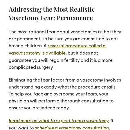
Addressing the Most Realistic
Vasectomy Fear: Permanence
The most rational fear about vasectomies is that they
are permanent, so be sure you are committed to not
having children. A
reversal procedure called a
vasovasostomy is available
, but it does not
guarantee you will regain fertility and it is a more
complicated surgery.
Eliminating the fear factor from a vasectomy involves
understanding exactly what the procedure entails.
To help you face and overcome your fears, your
physician will perform a thorough consultation to
ensure you are indeed ready.
Read more on what to expect from a vasectomy
. If
you want to
schedule a vasectomy consultation,