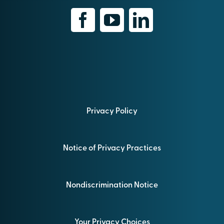
Privacy Policy
Notice of Privacy Practices
Nondiscrimination Notice
Your Privacy Choices