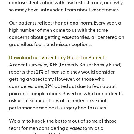
confuse sterilization with low testosterone, and why
so many have unfounded fears about vasectomies.
Our patients reflect the national norm. Every year, a
high number of men come to us with the same
concerns about getting vasectomies, all centered on
groundless fears and misconceptions.
Download our Vasectomy Guide for Patients
A recent survey by KFF (formerly Kaiser Family Fund)
reports that 21% of men said they would consider
getting a vasectomy. However, of those who
considered one, 39% opted out due to fear about
pain and complications. Based on what our patients
ask us, misconceptions also center on sexual
performance and post-surgery health issues.
We aim to knock the bottom out of some of those
fears for men considering a vasectomy as a