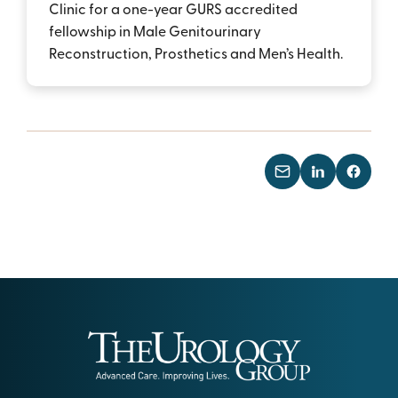
Clinic for a one-year GURS accredited
fellowship in Male Genitourinary
Reconstruction, Prosthetics and Men’s Health.