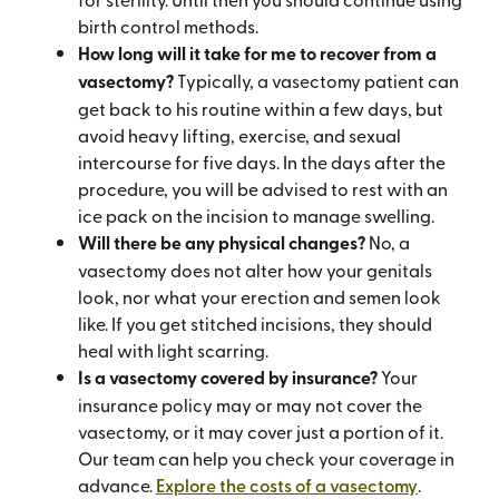
birth control methods.
How long will it take for me to recover from a
vasectomy?
Typically, a vasectomy patient can
get back to his routine within a few days, but
avoid heavy lifting, exercise, and sexual
intercourse for five days. In the days after the
procedure, you will be advised to rest with an
ice pack on the incision to manage swelling.
Will there be any physical changes?
No, a
vasectomy does not alter how your genitals
look, nor what your erection and semen look
like. If you get stitched incisions, they should
heal with light scarring.
Is a vasectomy covered by insurance?
Your
insurance policy may or may not cover the
vasectomy, or it may cover just a portion of it.
Our team can help you check your coverage in
advance.
Explore the costs of a vasectomy
.