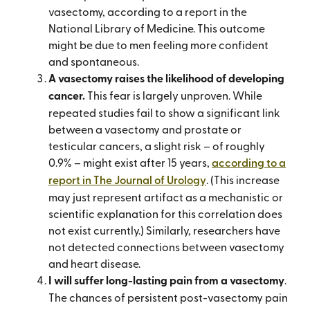
vasectomy, according to a report in the
National Library of Medicine. This outcome
might be due to men feeling more confident
and spontaneous.
A vasectomy raises the likelihood of developing
cancer.
This fear is largely unproven. While
repeated studies fail to show a significant link
between a vasectomy and prostate or
testicular cancers, a slight risk – of roughly
0.9% – might exist after 15 years,
according to a
report in The Journal of Urology
. (This increase
may just represent artifact as a mechanistic or
scientific explanation for this correlation does
not exist currently.) Similarly, researchers have
not detected connections between vasectomy
and heart disease.
I will suffer long-lasting pain from a vasectomy
.
The chances of persistent post-vasectomy pain