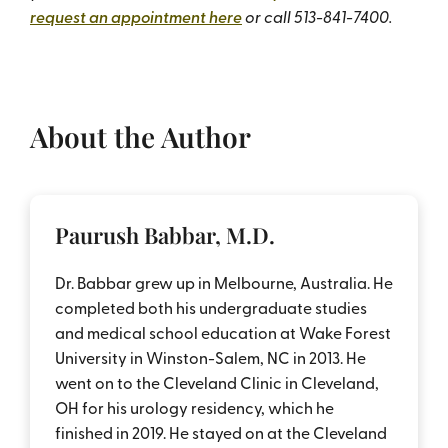
request an appointment here
or call 513-841-7400.
About the Author
Paurush Babbar, M.D.
Dr. Babbar grew up in Melbourne, Australia. He
completed both his undergraduate studies
and medical school education at Wake Forest
University in Winston-Salem, NC in 2013. He
went on to the Cleveland Clinic in Cleveland,
OH for his urology residency, which he
finished in 2019. He stayed on at the Cleveland