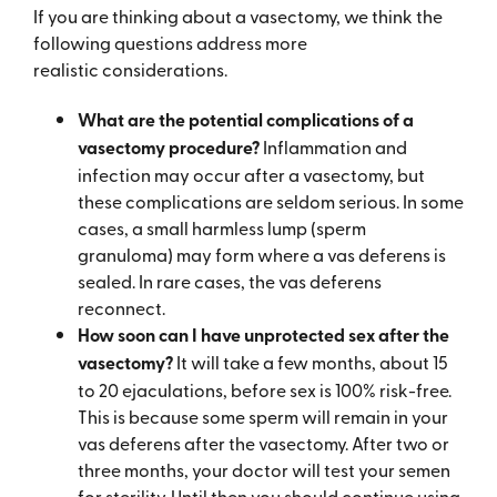
If you are thinking about a vasectomy, we think the
following questions address more
realistic
considerations.
What are the potential complications of a
vasectomy procedure?
Inflammation and
infection may occur after a vasectomy, but
these complications are seldom serious. In some
cases, a small harmless lump (sperm
granuloma) may form where a vas deferens is
sealed. In rare cases, the vas deferens
reconnect.
How soon can I have unprotected sex after the
vasectomy?
It will take a few months, about 15
to 20 ejaculations, before sex is 100% risk-free.
This is because some sperm will remain in your
vas deferens after the vasectomy. After two or
three months, your doctor will test your semen
for sterility. Until then you should continue using