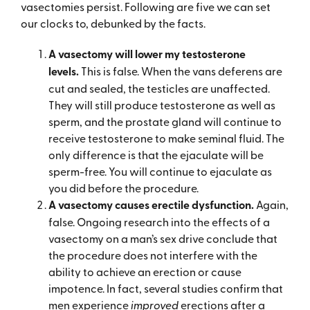
vasectomies persist. Following are five we can set
our clocks to, debunked by the facts.
A v
asectomy will lower my testosterone
levels.
This is false. When the vans deferens are
cut and sealed, the testicles are unaffected.
They will still produce testosterone as well as
sperm, and the prostate gland will continue to
receive testosterone to make seminal fluid. The
only difference is that the ejaculate will be
sperm-free. You will continue to ejaculate as
you did before the procedure.
A v
asectomy causes erectile dysfunction.
Again,
false. Ongoing research into the effects of a
vasectomy on a man’s sex drive conclude that
the procedure does not interfere with the
ability to achieve an erection or cause
impotence. In fact, several studies confirm that
men experience
improved
erections after a