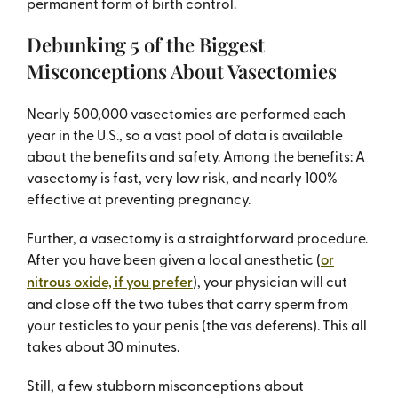
permanent form of birth control.
Debunking 5 of the Biggest
Misconceptions About Vasectomies
Nearly 500,000 vasectomies are performed each
year in the U.S., so a vast pool of data is available
about the benefits and safety. Among the benefits: A
vasectomy is fast, very low risk, and nearly 100%
effective at preventing pregnancy.
Further, a vasectomy is a straightforward procedure.
After you have been given a local anesthetic (
or
nitrous oxide, if you prefer
), your physician will cut
and close off the two tubes that carry sperm from
your testicles to your penis (the vas deferens). This all
takes about 30 minutes.
Still, a few stubborn misconceptions about