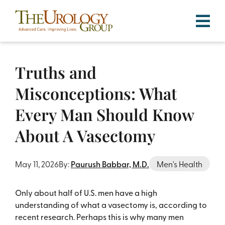
Skip
to
content
Truths and
Misconceptions: What
Every Man Should Know
About A Vasectomy
By:
Paurush Babbar, M.D.
May 11, 2026
Men's Health
Only about half of U.S. men have a high
understanding of what a vasectomy is, according to
recent research. Perhaps this is why many men