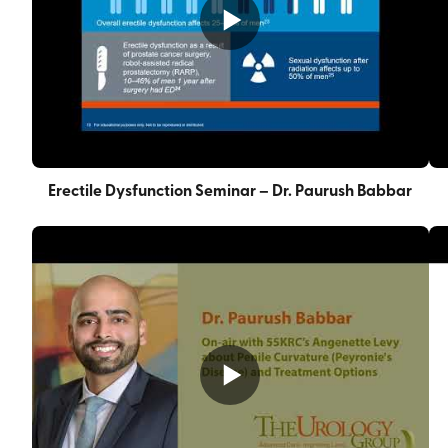
Erectile Dysfunction Seminar – Dr. Paurush Babbar