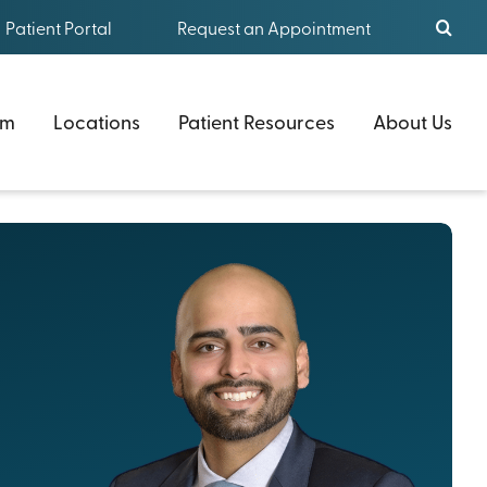
Patient Portal
Request an Appointment
am
Locations
Patient Resources
About Us