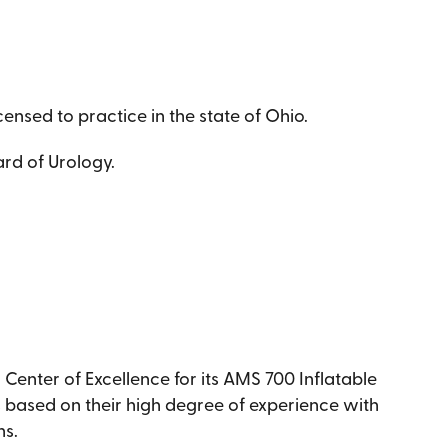
censed to practice in the state of Ohio.
rd of Urology.
enter of Excellence for its AMS 700 Inflatable
s based on their high degree of experience with
ns.