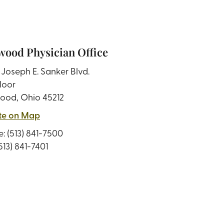
ood Physician Office
Joseph E. Sanker Blvd.
loor
ood, Ohio 45212
te on Map
e:
(513) 841-7500
(513) 841-7401