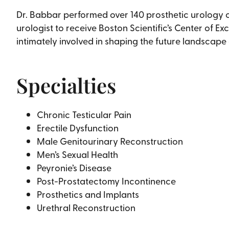
Dr. Babbar performed over 140 prosthetic urology cas
urologist to receive Boston Scientific’s Center of Ex
intimately involved in shaping the future landscape
Specialties
Chronic Testicular Pain
Erectile Dysfunction
Male Genitourinary Reconstruction
Men’s Sexual Health
Peyronie’s Disease
Post-Prostatectomy Incontinence
Prosthetics and Implants
Urethral Reconstruction