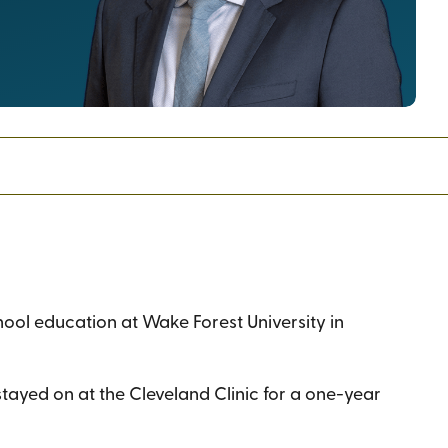
ool education at Wake Forest University in
 stayed on at the Cleveland Clinic for a one-year