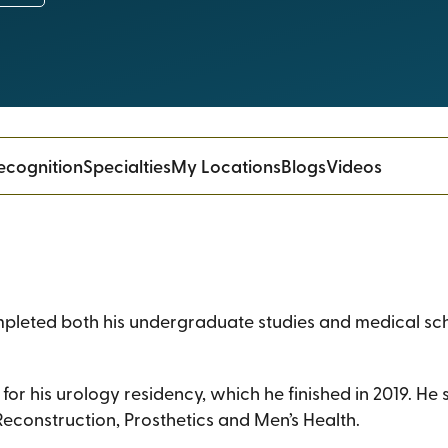
ecognition
Specialties
My Locations
Blogs
Videos
mpleted both his undergraduate studies and medical sch
for his urology residency, which he finished in 2019. He
econstruction, Prosthetics and Men’s Health.