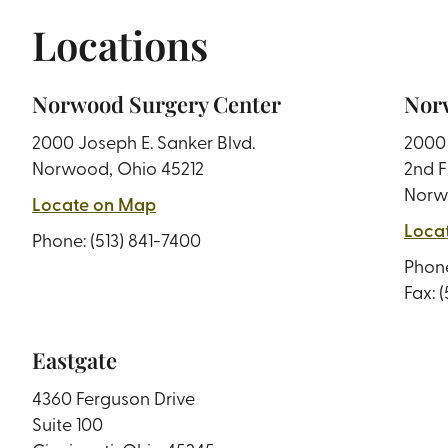
Locations
Norwood Surgery Center
Norw
2000 Joseph E. Sanker Blvd.
2000 
Norwood, Ohio 45212
2nd F
Norw
Locate on Map
Loca
Phone:
(513) 841-7400
Phon
Fax: 
Eastgate
4360 Ferguson Drive
Suite 100