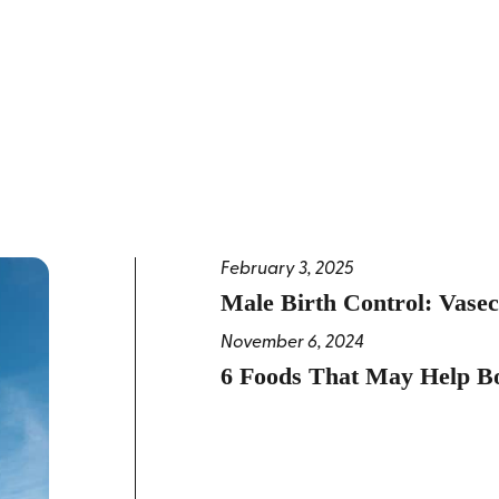
February 3, 2025
Male Birth Control: Vase
November 6, 2024
6 Foods That May Help Bo