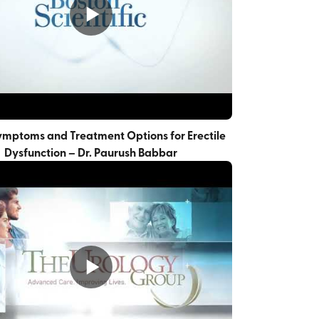
ymptoms and Treatment Options for Erectile
Dysfunction – Dr. Paurush Babbar