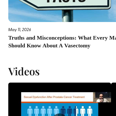
May 11, 2026
Truths and Misconceptions: What Every M
Should Know About A Vasectomy
Videos