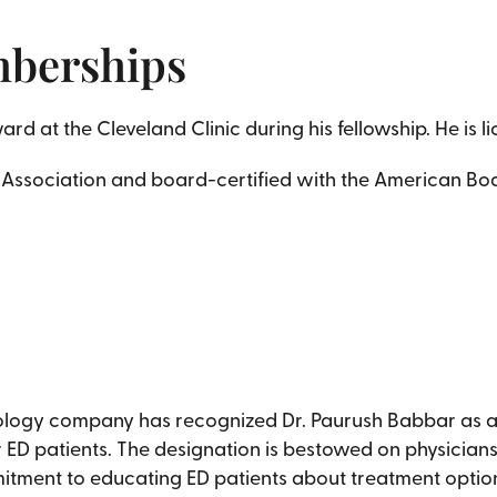
mberships
d at the Cleveland Clinic during his fellowship. He is li
 Association and board-certified with the American Boa
nology company has recognized Dr. Paurush Babbar as a C
r ED patients. The designation is bestowed on physician
mitment to educating ED patients about treatment optio