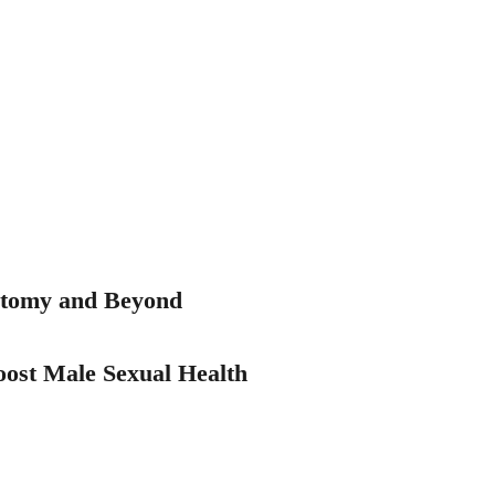
ctomy and Beyond
ost Male Sexual Health