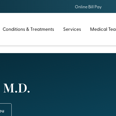
Online Bill Pay
Conditions & Treatments
Services
Medical Te
 M.D.
ou