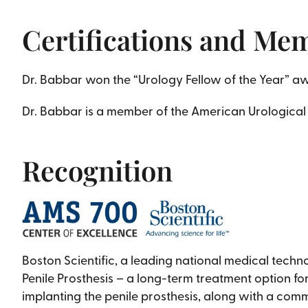
Certifications and Me
Dr. Babbar won the “Urology Fellow of the Year” awar
Dr. Babbar is a member of the American Urological
Recognition
Boston Scientific, a leading national medical tech
Penile Prosthesis – a long-term treatment option fo
implanting the penile prosthesis, along with a com