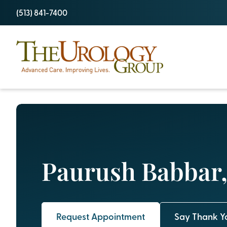
Skip
(513) 841-7400
to
content
Paurush Babbar,
Request Appointment
Say Thank Y