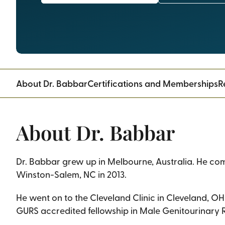
About Dr. Babbar
Certifications and Memberships
R
About Dr. Babbar
Dr. Babbar grew up in Melbourne, Australia. He co
Winston-Salem, NC in 2013.
He went on to the Cleveland Clinic in Cleveland, OH 
GURS accredited fellowship in Male Genitourinary R