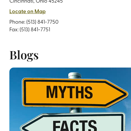
Cincinnati, Ohio 45245
Locate on Map
Phone:
(513) 841-7750
Fax: (513) 841-7751
Blogs