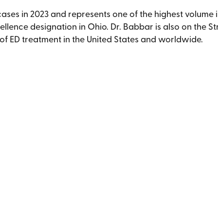
es in 2023 and represents one of the highest volume impl
cellence designation in Ohio. Dr. Babbar is also on the S
 of ED treatment in the United States and worldwide.