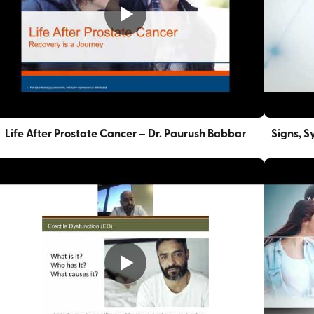
Life After Prostate Cancer – Dr. Paurush Babbar
Signs, S