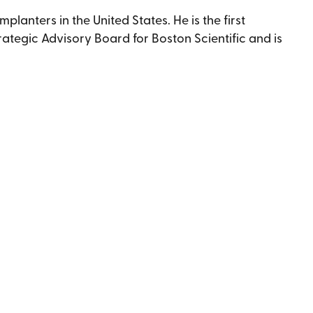
anters in the United States. He is the first
trategic Advisory Board for Boston Scientific and is