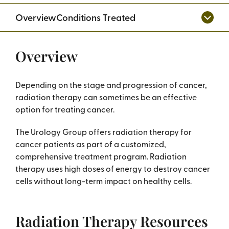
Overview
Conditions Treated
Overview
Depending on the stage and progression of cancer,
radiation therapy can sometimes be an effective
option for treating cancer.
The Urology Group offers radiation therapy for
cancer patients as part of a customized,
comprehensive treatment program. Radiation
therapy uses high doses of energy to destroy cancer
cells without long-term impact on healthy cells.
Radiation Therapy Resources