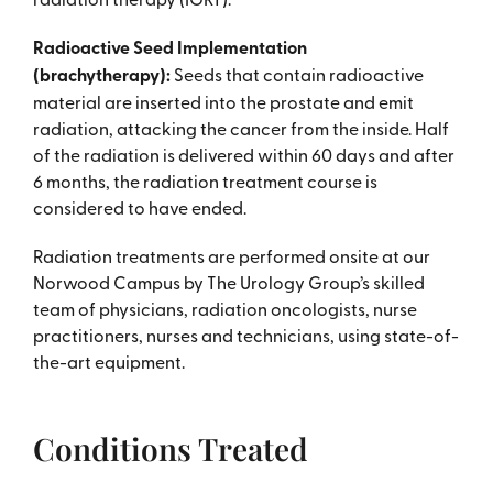
Radioactive Seed Implementation
(brachytherapy):
Seeds that contain radioactive
material are inserted into the prostate and emit
radiation, attacking the cancer from the inside. Half
of the radiation is delivered within 60 days and after
6 months, the radiation treatment course is
considered to have ended.
Radiation treatments are performed onsite at our
Norwood Campus by The Urology Group’s skilled
team of physicians, radiation oncologists, nurse
practitioners, nurses and technicians, using state-of-
the-art equipment.
Conditions Treated