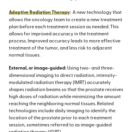
Adaptive Radiation Therapy
:
A new technology that
allows the oncology team to create a new treatment
plan before each treatment session as needed. This
allows for improved accuracy in the treatment
process. Improved accuracy leads to more eff­ective
treatment of the tumor, and less risk to adjacent
normal tissues.
External, or image-guided:
Using two- and three-
dimensional imaging to direct radiation, intensity-
modulated radiation therapy (IMRT) accurately
shapes radiation beams so that the prostate receives
high doses of radiation while minimizing the amount
reaching the neighboring normal tissues. Related
technologies include daily imaging to identify the
location of the prostate prior to each treatment
session, sometimes referred to as image-guided
radiation therapy (IGRT).