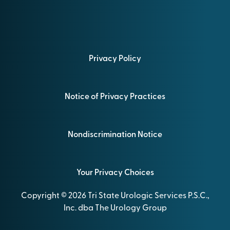
Privacy Policy
Notice of Privacy Practices
Nondiscrimination Notice
Your Privacy Choices
Copyright © 2026 Tri State Urologic Services P.S.C.,
Inc. dba The Urology Group