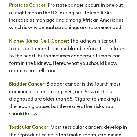
Prostate Cancer
:
Prostate cancer occurs in one out
of eight men in the U.S. during his lifetime. Risks
increase as men age and among African Americans,
which is why annual screenings are recommended.
Kidney (Renal Cell) Cancer
:
The kidneys filter out
toxic substances from our blood before it circulates
to the heart, but sometimes cancerous tumors can
form in the kidneys. Here’s what you should know
about renal cell cancer.
Bladder Cancer
:
Bladder cancer is the fourth most
common cancer among men, and 90% of those
diagnosed are older than 55. Cigarette smoking is
the leading cause, but there are other risks you
should know.
Testicular Cancer
:
Most testicular cancers develop in
the reproductive cells that make sperm, explaining