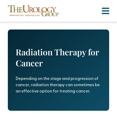
Skip
to
content
Radiation Therapy for
Cancer
Depending on the stage and progression of
cancer, radiation therapy can sometimes be
an effective option for treating cancer.