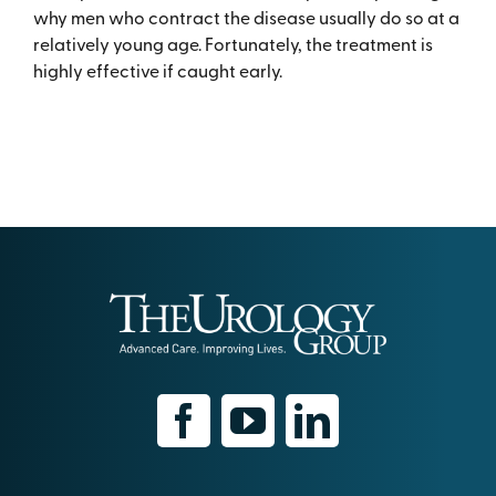
why men who contract the disease usually do so at a
relatively young age. Fortunately, the treatment is
highly effective if caught early.