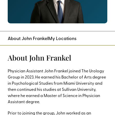
About John Frankel
My Locations
About John Frankel
Physician Assistant John Frankel joined The Urology
Group in 2023. He earned his Bachelor of Arts degree
in Psychological Studies from Miami University and
then continued his studies at Sullivan University,
where he earned a Master of Science in Physician
Assistant degree.
Prior to joining the group, John worked as an