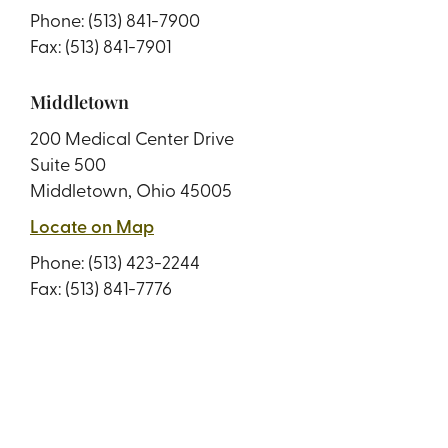
Phone:
(513) 841-7900
Fax: (513) 841-7901
Middletown
200 Medical Center Drive
Suite 500
Middletown, Ohio 45005
Locate on Map
Phone:
(513) 423-2244
Fax: (513) 841-7776