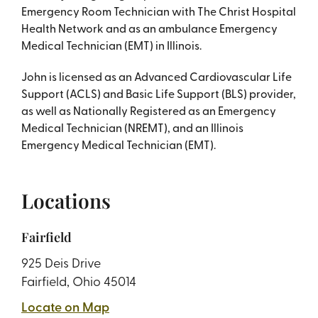
Emergency Room Technician with The Christ Hospital
Health Network and as an ambulance Emergency
Medical Technician (EMT) in Illinois.
John is licensed as an Advanced Cardiovascular Life
Support (ACLS) and Basic Life Support (BLS) provider,
as well as Nationally Registered as an Emergency
Medical Technician (NREMT), and an Illinois
Emergency Medical Technician (EMT).
Locations
Fairfield
925 Deis Drive
Fairfield, Ohio 45014
Locate on Map