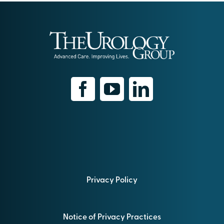
Privacy Policy
Notice of Privacy Practices