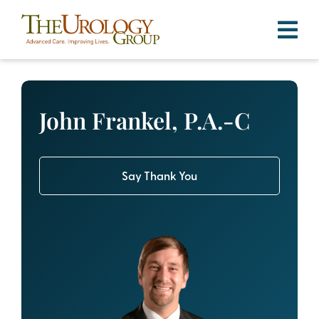
Skip
to
content
John Frankel, P.A.-C
Say Thank You