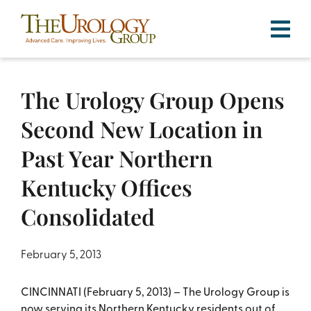
Skip
to
content
The Urology Group Opens
Second New Location in
Past Year Northern
Kentucky Offices
Consolidated
February 5, 2013
CINCINNATI (February 5, 2013) – The Urology Group is
now serving its Northern Kentucky residents out of