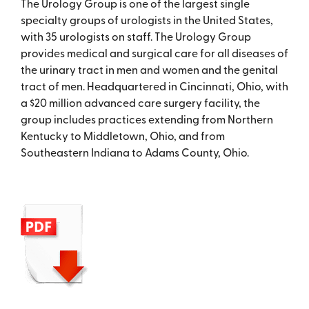
The Urology Group is one of the largest single
specialty groups of urologists in the United States,
with 35 urologists on staff. The Urology Group
provides medical and surgical care for all diseases of
the urinary tract in men and women and the genital
tract of men. Headquartered in Cincinnati, Ohio, with
a $20 million advanced care surgery facility, the
group includes practices extending from Northern
Kentucky to Middletown, Ohio, and from
Southeastern Indiana to Adams County, Ohio.