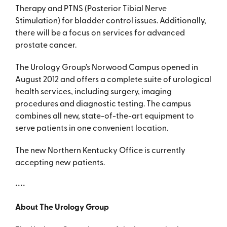
Therapy and PTNS (Posterior Tibial Nerve
Stimulation) for bladder control issues. Additionally,
there will be a focus on services for advanced
prostate cancer.
The Urology Group’s Norwood Campus opened in
August 2012 and offers a complete suite of urological
health services, including surgery, imaging
procedures and diagnostic testing. The campus
combines all new, state-of-the-art equipment to
serve patients in one convenient location.
The new Northern Kentucky Office is currently
accepting new patients.
••••
About The Urology Group