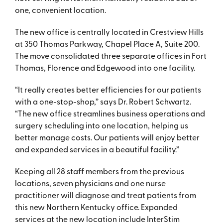
one, convenient location.
The new office is centrally located in Crestview Hills
at 350 Thomas Parkway, Chapel Place A, Suite 200.
The move consolidated three separate offices in Fort
Thomas, Florence and Edgewood into one facility.
“It really creates better efficiencies for our patients
with a one-stop-shop,” says Dr. Robert Schwartz.
“The new office streamlines business operations and
surgery scheduling into one location, helping us
better manage costs. Our patients will enjoy better
and expanded services in a beautiful facility.”
Keeping all 28 staff members from the previous
locations, seven physicians and one nurse
practitioner will diagnose and treat patients from
this new Northern Kentucky office. Expanded
services at the new location include InterStim