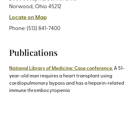
Norwood, Ohio 45212
Locate on Map
Phone:
(513) 841-7400
Publications
National Library of Medicine: Case conference.
A 51-
year-old man requires a heart transplant using
cardiopulmonary bypass and has a heparin-related
immune thrombocytopenia