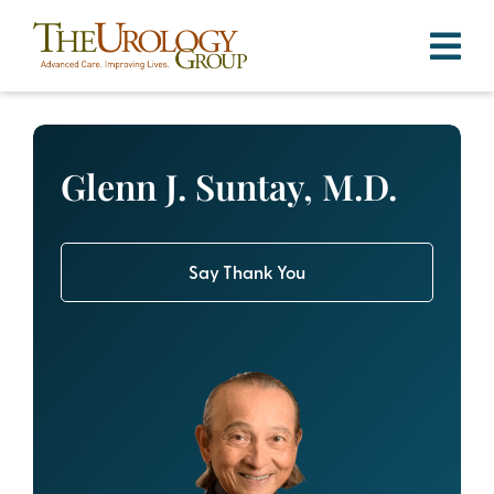
Skip
to
content
Glenn J. Suntay, M.D.
Say Thank You