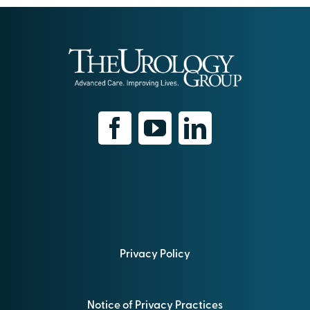
Privacy Policy
Notice of Privacy Practices