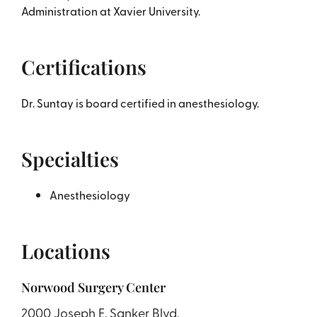
Administration at Xavier University.
Certifications
Dr. Suntay is board certified in anesthesiology.
Specialties
Anesthesiology
Locations
Norwood Surgery Center
2000 Joseph E. Sanker Blvd.