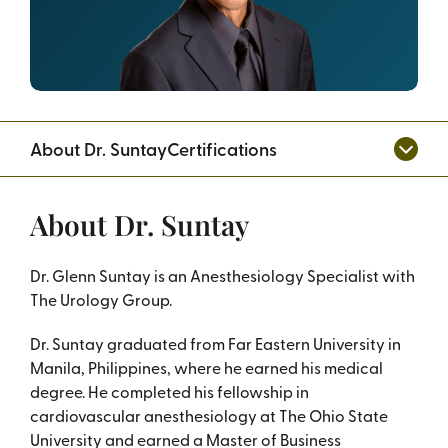
About Dr. Suntay
Certifications
About Dr. Suntay
Dr. Glenn Suntay is an Anesthesiology Specialist with
The Urology Group.
Dr. Suntay graduated from Far Eastern University in
Manila, Philippines, where he earned his medical
degree. He completed his fellowship in
cardiovascular anesthesiology at The Ohio State
University and earned a Master of Business