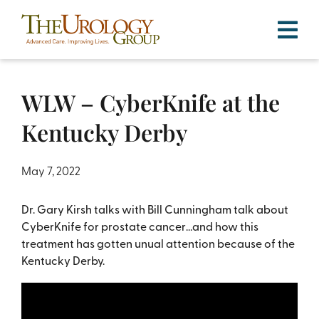
Skip
to
content
WLW – CyberKnife at the
Kentucky Derby
May 7, 2022
Dr. Gary Kirsh talks with Bill Cunningham talk about
CyberKnife for prostate cancer…and how this
treatment has gotten unual attention because of the
Kentucky Derby.