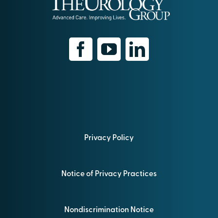
Privacy Policy
Notice of Privacy Practices
Nondiscrimination Notice