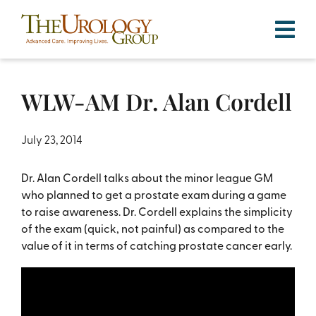
Skip
to
content
WLW-AM Dr. Alan Cordell
July 23, 2014
Dr. Alan Cordell talks about the minor league GM
who planned to get a prostate exam during a game
to raise awareness. Dr. Cordell explains the simplicity
of the exam (quick, not painful) as compared to the
value of it in terms of catching prostate cancer early.