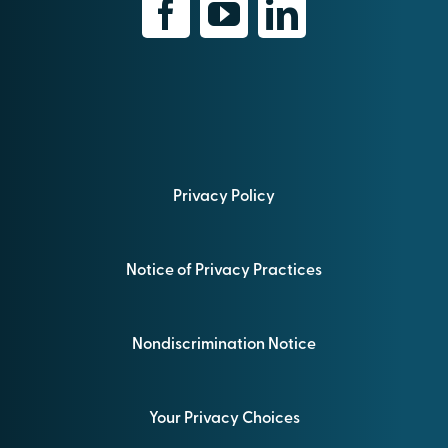
Privacy Policy
Notice of Privacy Practices
Nondiscrimination Notice
Your Privacy Choices