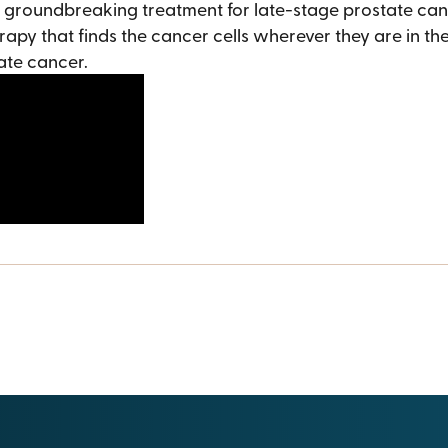
a groundbreaking treatment for late-stage prostate can
rapy that finds the cancer cells wherever they are in the
tate cancer.