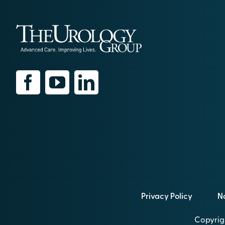
Privacy Policy
No
Copyrigh