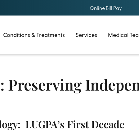
Online Bill Pay
Conditions & Treatments
Services
Medical Te
: Preserving Indepe
logy: LUGPA’s First Decade