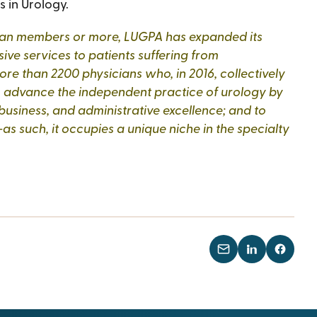
s in Urology.
ysician members or more, LUGPA has expanded its
ve services to patients suffering from
re than 2200 physicians who, in 2016, collectively
to advance the independent practice of urology by
 business, and administrative excellence; and to
as such, it occupies a unique niche in the specialty