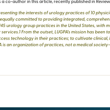
a co-author in this article, recently published in Review
representing the interests of urology practices of 10 ph
 equally committed to providing integrated, comprehensi
45 urology group practices in the United States, with mo
 services.1 From the outset, LUGPA’s mission has been 
ess technology in their practices; to cultivate clinical,
 is an organization of practices, not a medical society—