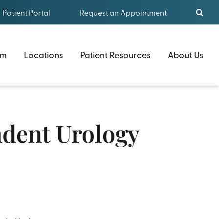
Patient Portal
Request an Appointment
am
Locations
Patient Resources
About Us
ndent Urology