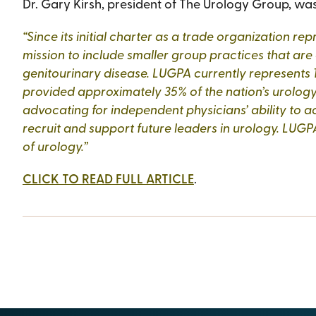
Dr. Gary Kirsh, president of The Urology Group, was 
“Since its initial charter as a trade organization 
mission to include smaller group practices that are
genitourinary disease. LUGPA currently represents 1
provided approximately 35% of the nation’s urology
advocating for independent physicians’ ability to acc
recruit and support future leaders in urology. LUGPA
of urology.”
CLICK TO READ FULL ARTICLE
.