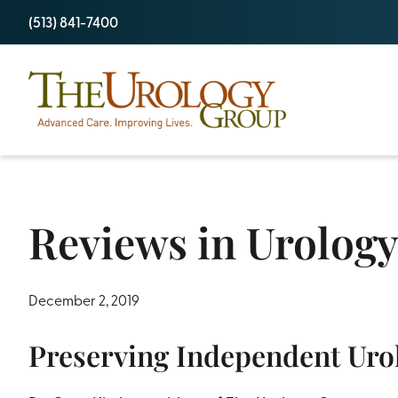
Skip
(513) 841-7400
to
content
Reviews in Urology
December 2, 2019
Preserving Independent Uro