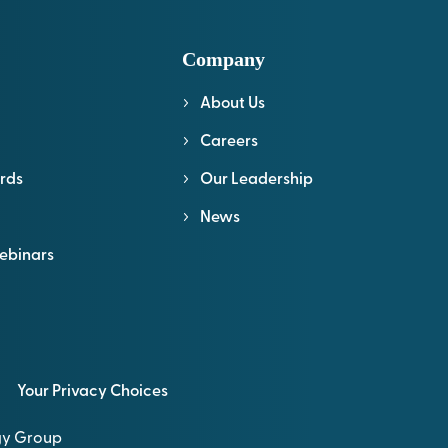
Company
About Us
l
Careers
rds
Our Leadership
News
ebinars
Your Privacy Choices
ogy Group