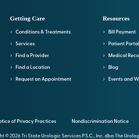
Getting Care
Resources
Conditions & Treatments
Bill Payment
Services
Patient Porta
Find a Provider
Medical Reco
Find a Location
Blog
Request an Appointment
Events and W
tice of Privacy Practices
Nondiscrimination Notice
t © 2026 Tri State Urologic Services P.S.C., Inc. dba The Urol