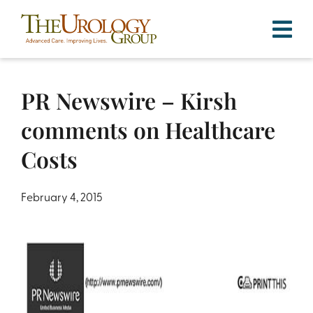
Skip
to
content
PR Newswire – Kirsh
comments on Healthcare
Costs
February 4, 2015