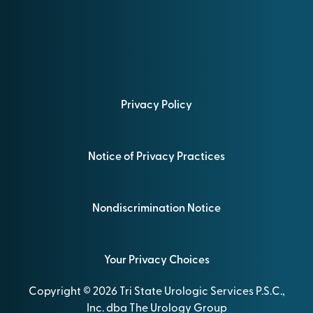
Privacy Policy
Notice of Privacy Practices
Nondiscrimination Notice
Your Privacy Choices
Copyright © 2026 Tri State Urologic Services P.S.C.,
Inc. dba The Urology Group