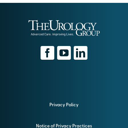
Privacy Policy
Notice of Privacy Practices