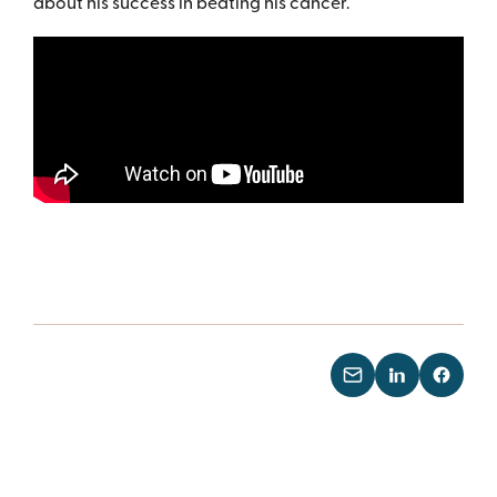
about his success in beating his cancer.