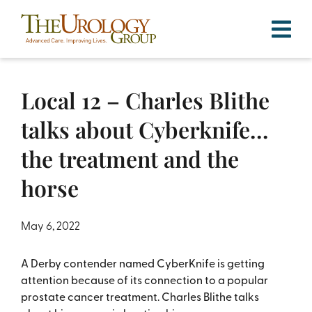
Skip
to
content
Local 12 – Charles Blithe
talks about Cyberknife…
the treatment and the
horse
May 6, 2022
A Derby contender named CyberKnife is getting
attention because of its connection to a popular
prostate cancer treatment. Charles Blithe talks