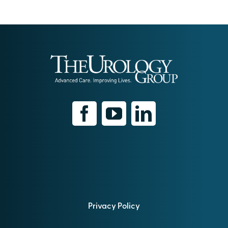
Privacy Policy