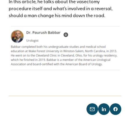
In this article, he talks about the vasectomy
procedure itself and what’s involved in a reversal,
should a man change his mind down the road.