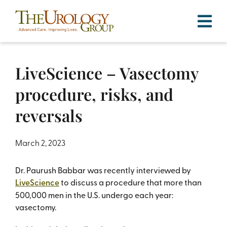
Skip
to
content
LiveScience – Vasectomy
procedure, risks, and
reversals
March 2, 2023
Dr. Paurush Babbar was recently interviewed by
LiveScience
to discuss a procedure that more than
500,000 men in the U.S. undergo each year:
vasectomy.