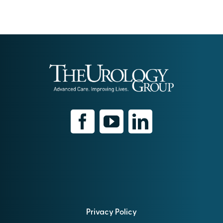
Privacy Policy