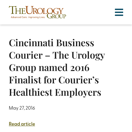
Skip
to
content
Cincinnati Business
Courier – The Urology
Group named 2016
Finalist for Courier’s
Healthiest Employers
May 27, 2016
Read article