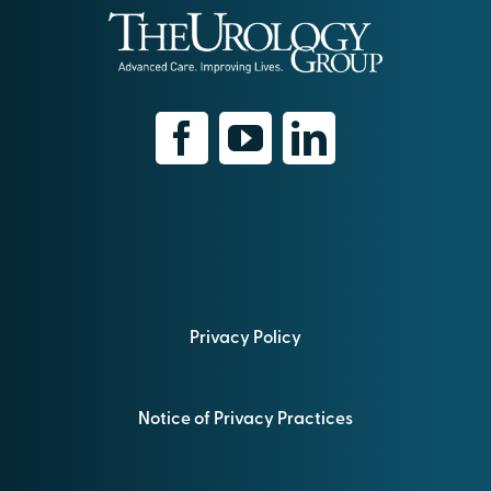
Privacy Policy
Notice of Privacy Practices