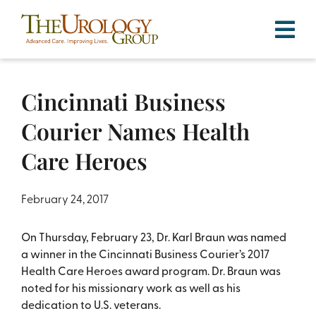
Skip
to
content
Cincinnati Business
Courier Names Health
Care Heroes
February 24, 2017
On Thursday, February 23, Dr. Karl Braun was named
a winner in the Cincinnati Business Courier’s 2017
Health Care Heroes award program. Dr. Braun was
noted for his missionary work as well as his
dedication to U.S. veterans.