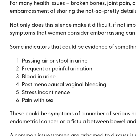
For many health issues – broken bones, joint pain, 
embarrassment of sharing the not-so-pretty details 
Not only does this silence make it difficult, if not im
symptoms that women consider embarrassing can be
Some indicators that could be evidence of somethi
Passing air or stool in urine
Frequent or painful urination
Blood in urine
Post menopausal vaginal bleeding
Stress incontinence
Pain with sex
These could be symptoms of a number of serious healt
endometrial cancer or a fistula between bowel and
A common issue women are ashamed to discuss is ur