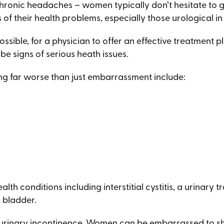
chronic headaches – women typically don’t hesitate to go
of their health problems, especially those urological 
possible, for a physician to offer an effective treatment pla
 signs of serious heath issues.
ng far worse than just embarrassment include:
h conditions including interstitial cystitis, a urinary t
 bladder.
inary incontinence. Women can be embarrassed to share