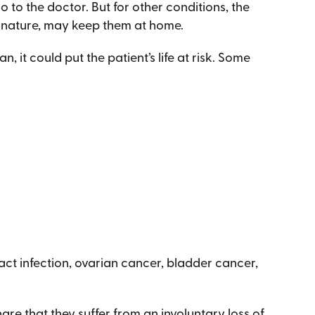
 to the doctor. But for other conditions, the
in nature, may keep them at home.
n, it could put the patient’s life at risk. Some
ract infection, ovarian cancer, bladder cancer,
 that they suffer from an involuntary loss of