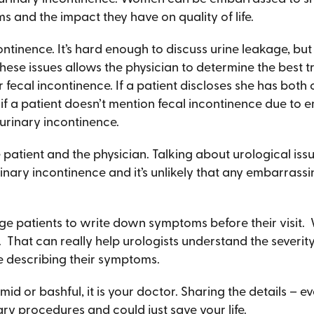
 and the impact they have on quality of life.
continence. It’s hard enough to discuss urine leakage, 
hese issues allows the physician to determine the best t
r fecal incontinence. If a patient discloses she has both 
 if a patient doesn’t mention fecal incontinence due to
 urinary incontinence.
patient and the physician. Talking about urological is
rinary incontinence and it’s unlikely that any embarrass
age patients to write down symptoms before their visit.
s. That can really help urologists understand the severit
e describing their symptoms.
mid or bashful, it is your doctor. Sharing the details –
ry procedures and could just save your life.