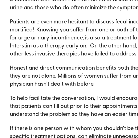
urine and those who do often minimize the symptoms
Patients are even more hesitant to discuss fecal in
mortified! Knowing you suffer from one or both of t
for urge urinary incontinence, is also a treatment fo
Interstim as a therapy early on. On the other hand,
other less invasive therapies have failed to address
Honest and direct communication benefits both the 
they are not alone. Millions of women suffer from u
physician hasn’t dealt with before.
To help facilitate the conversation, I would encour
that patients can fill out prior to their appointment
understand the problem so they have an easier tim
If there is one person with whom you shouldn’t be ti
specific treatment options, can eliminate unnecessa