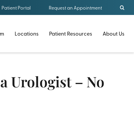
Patient Portal
Request an Appointment
am
Locations
Patient Resources
About Us
 Urologist – No