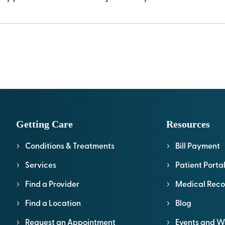
Getting Care
Resources
Conditions & Treatments
Bill Payment
Services
Patient Porta
Find a Provider
Medical Reco
Find a Location
Blog
Request an Appointment
Events and W