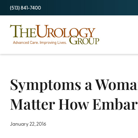
Skip
(513) 841-7400
to
content
Symptoms a Woman 
Matter How Embar
January 22, 2016