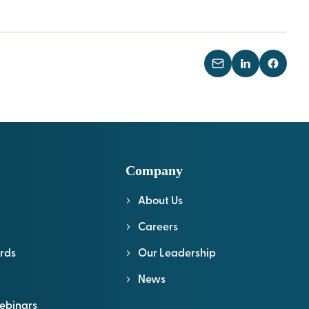
Company
About Us
l
Careers
rds
Our Leadership
News
ebinars