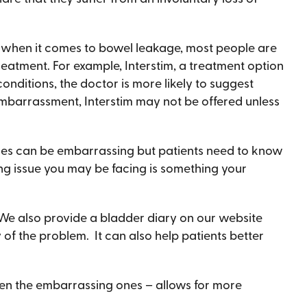
but when it comes to bowel leakage, most people are
reatment. For example, Interstim, a treatment option
conditions, the doctor is more likely to suggest
 embarrassment, Interstim may not be offered unless
sues can be embarrassing but patients need to know
ing issue you may be facing is something your
 We also provide a bladder diary on our website
y of the problem. It can also help patients better
 even the embarrassing ones – allows for more