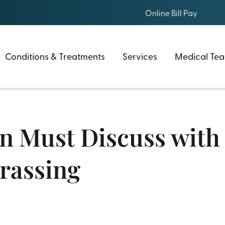
Online Bill Pay
Conditions & Treatments
Services
Medical Te
Must Discuss with a
rassing