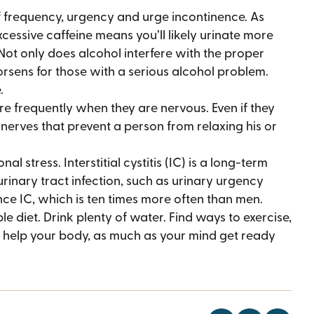
 frequency, urgency and urge incontinence. As
xcessive caffeine means you’ll likely urinate more
Not only does alcohol interfere with the proper
rsens for those with a serious alcohol problem.
.
 frequently when they are nervous. Even if they
 nerves that prevent a person from relaxing his or
l stress. Interstitial cystitis (IC) is a long-term
rinary tract infection, such as urinary urgency
nce IC, which is ten times more often than men.
e diet. Drink plenty of water. Find ways to exercise,
an help your body, as much as your mind get ready