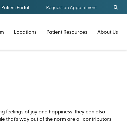
Patient Portal
Request an Appointment
am
Locations
Patient Resources
About Us
ng feelings of joy and happiness, they can also
e that’s way out of the norm are all contributors.