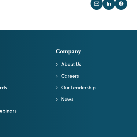
Company
About Us
l
Careers
rds
Our Leadership
News
ebinars