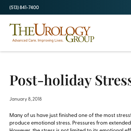
Skip
(513) 841-7400
to
content
Post-holiday Stres
January 8, 2018
Many of us have just finished one of the most stress
produce emotional stress. Pressures from extended f
However, the stress is not limited to its emotional e