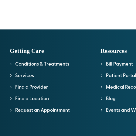
Getting Care
Resources
Conditions & Treatments
Bill Payment
Services
Patient Porta
Find a Provider
Medical Reco
Find a Location
Blog
Request an Appointment
Events and W