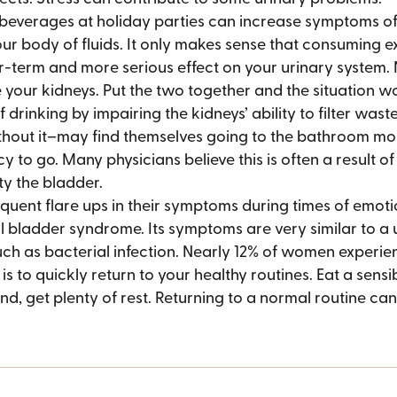
 beverages at holiday parties can increase symptoms of
your body of fluids. It only makes sense that consuming e
r-term and more serious effect on your urinary system. 
your kidneys. Put the two together and the situation wo
drinking by impairing the kidneys’ ability to filter waste
hout it–may find themselves going to the bathroom more
 to go. Many physicians believe this is often a result of
y the bladder.
equent flare ups in their symptoms during times of emotiona
l bladder syndrome. Its symptoms are very similar to a u
such as bacterial infection. Nearly 12% of women experie
 to quickly return to your healthy routines. Eat a sensibl
nd, get plenty of rest. Returning to a normal routine c