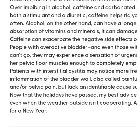
Over imbibing in alcohol, caffeine and carbonated
both a stimulant and a diuretic, caffeine helps rid 
often. Alcohol, on the other hand, can have a longe
absorption of vitamins and minerals, it can damage 
Caffeine can exacerbate the negative side effects of 
People with overactive bladder–and even those wit
can’t go, they may experience a sensation of urgency
her pelvic floor muscles enough to completely empt
Patients with interstitial cystitis may notice more fr
inflammation of the bladder wall, also called painfu
and/or pelvic pain, but lack an identifiable cause 
Now that the holidays have passed, my best advice is
even when the weather outside isn’t cooperating. A
for a New Year.