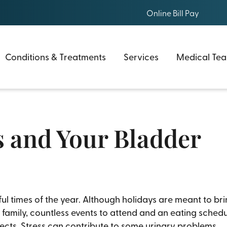
Online Bill Pay
Conditions & Treatments
Services
Medical Te
s and Your Bladder
ful times of the year. Although holidays are meant to bri
amily, countless events to attend and an eating schedul
ffects. Stress can contribute to some urinary problems.