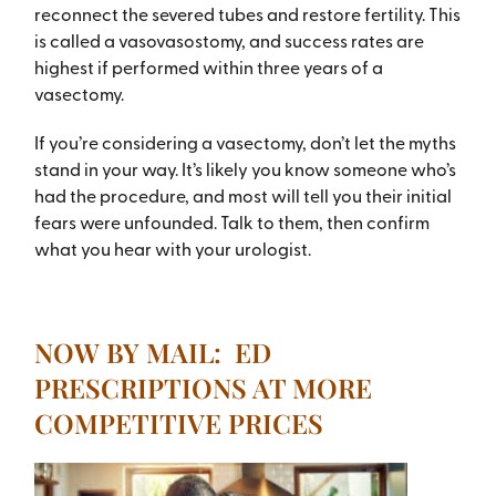
reconnect the severed tubes and restore fertility. This
is called a vasovasostomy, and success rates are
highest if performed within three years of a
vasectomy.
If you’re considering a vasectomy, don’t let the myths
stand in your way. It’s likely you know someone who’s
had the procedure, and most will tell you their initial
fears were unfounded. Talk to them, then confirm
what you hear with your urologist.
NOW BY MAIL: ED
PRESCRIPTIONS AT MORE
COMPETITIVE PRICES