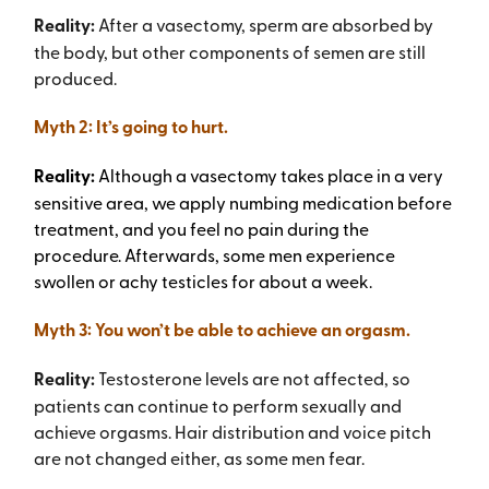
Reality:
After a vasectomy, sperm are absorbed by
the body, but other components of semen are still
produced.
Myth 2: It’s going to hurt.
Reality:
Although a vasectomy takes place in a very
sensitive area, we apply numbing medication before
treatment, and you feel no pain during the
procedure. Afterwards, some men experience
swollen or achy testicles for about a week.
Myth 3: You won’t be able to achieve an orgasm.
Reality:
Testosterone levels are not affected, so
patients can continue to perform sexually and
achieve orgasms. Hair distribution and voice pitch
are not changed either, as some men fear.