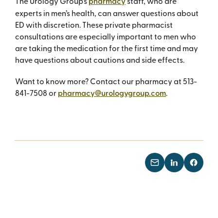
The Urology Group’s
pharmacy
staff, who are
experts in men’s health, can answer questions about
ED with discretion. These private pharmacist
consultations are especially important to men who
are taking the medication for the first time and may
have questions about cautions and side effects.
Want to know more? Contact our pharmacy at 513-
841-7508 or
pharmacy@urologygroup.com
.