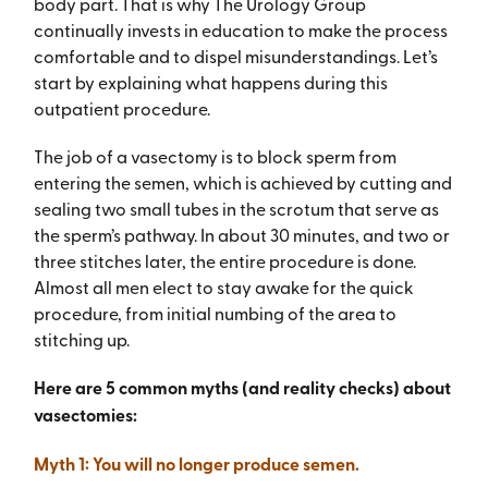
body part. That is why The Urology Group
continually invests in education to make the process
comfortable and to dispel misunderstandings. Let’s
start by explaining what happens during this
outpatient procedure.
The job of a vasectomy is to block sperm from
entering the semen, which is achieved by cutting and
sealing two small tubes in the scrotum that serve as
the sperm’s pathway. In about 30 minutes, and two or
three stitches later, the entire procedure is done.
Almost all men elect to stay awake for the quick
procedure, from initial numbing of the area to
stitching up.
Here are 5 common myths (and reality checks) about
vasectomies:
Myth 1: You will no longer produce semen.