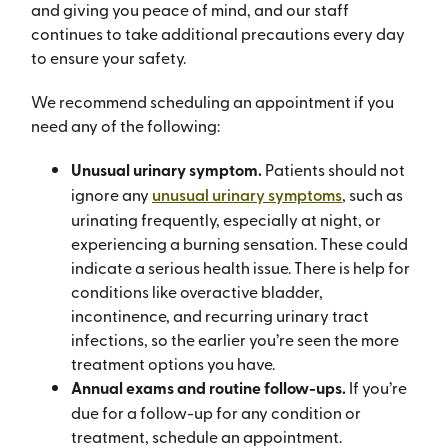
and giving you peace of mind, and our staff
continues to take additional precautions every day
to ensure your safety.
We recommend scheduling an appointment if you
need any of the following:
Unusual urinary symptom.
Patients should not
ignore any
unusual urinary symptoms
, such as
urinating frequently, especially at night, or
experiencing a burning sensation. These could
indicate a serious health issue. There is help for
conditions like overactive bladder,
incontinence, and recurring urinary tract
infections, so the earlier you’re seen the more
treatment options you have.
Annual exams and routine follow-ups.
If you’re
due for a follow-up for any condition or
treatment, schedule an appointment.