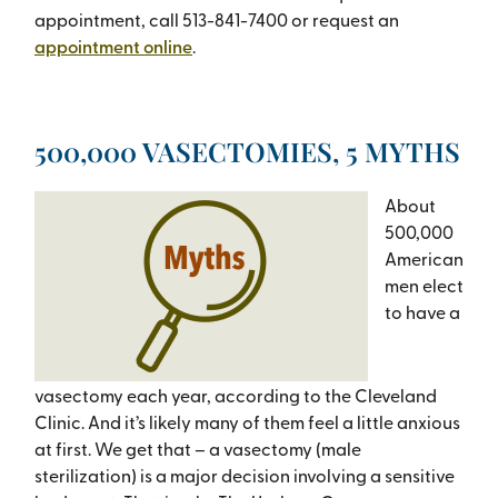
appointment, call 513-841-7400 or request an
appointment online
.
500,000 VASECTOMIES, 5 MYTHS
About
500,000
American
men elect
to have a
vasectomy each year, according to the Cleveland
Clinic. And it’s likely many of them feel a little anxious
at first. We get that – a vasectomy (male
sterilization) is a major decision involving a sensitive