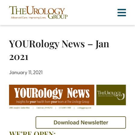
Skip
to
content
YOURology News – Jan
2021
January 11, 2021
WE’RE OPEN: