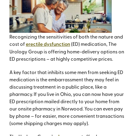
Recognizing the sensitivities of both the nature and
cost of
erectile dysfunction
(ED) medication, The
Urology Group is offering home-delivery options on
ED prescriptions – at highly competitive prices.
A key factor that inhibits some men from seeking ED
medication is the embarrassment they may feel in
discussing treatment in a public place, like a
pharmacy. If you live in Ohio, you can now have your
ED prescription mailed directly to your home from
our onsite pharmacy in Norwood. You can even pay
by phone – for easier, more convenient transactions
(some shipping charges may apply).