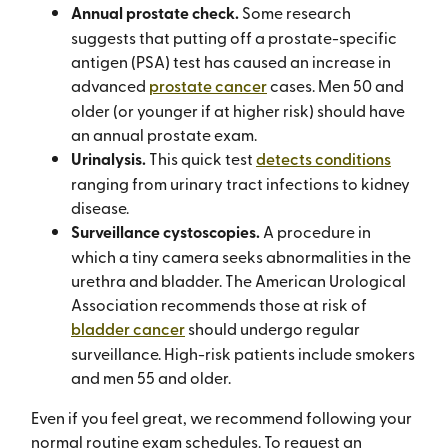
Annual prostate check.
Some research
suggests that putting off a prostate-specific
antigen (PSA) test has caused an increase in
advanced
prostate cancer
cases. Men 50 and
older (or younger if at higher risk) should have
an annual prostate exam.
Urinalysis.
This quick test
detects conditions
ranging from urinary tract infections to kidney
disease.
Surveillance cystoscopies.
A procedure in
which a tiny camera seeks abnormalities in the
urethra and bladder. The American Urological
Association recommends those at risk of
bladder cancer
should undergo regular
surveillance. High-risk patients include smokers
and men 55 and older.
Even if you feel great, we recommend following your
normal routine exam schedules. To request an