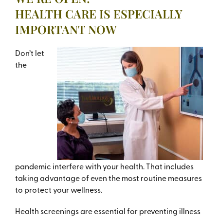
HEALTH CARE IS ESPECIALLY
IMPORTANT NOW
Don’t let
the
pandemic interfere with your health. That includes
taking advantage of even the most routine measures
to protect your wellness.
Health screenings are essential for preventing illness