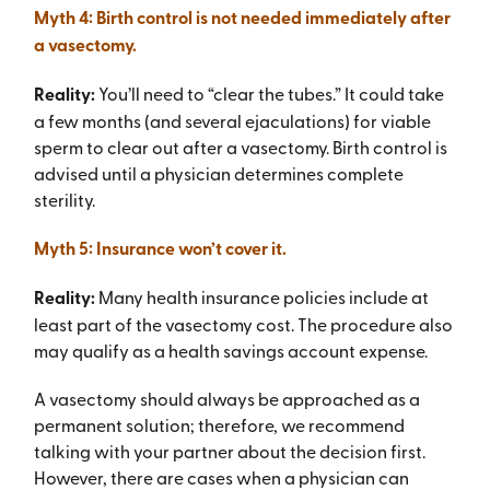
Myth 4: Birth control is not needed immediately after
a vasectomy.
Reality:
You’ll need to “clear the tubes.” It could take
a few months (and several ejaculations) for viable
sperm to clear out after a vasectomy. Birth control is
advised until a physician determines complete
sterility.
Myth 5: Insurance won’t cover it.
Reality:
Many health insurance policies include at
least part of the vasectomy cost. The procedure also
may qualify as a health savings account expense.
A vasectomy should always be approached as a
permanent solution; therefore, we recommend
talking with your partner about the decision first.
However, there are cases when a physician can