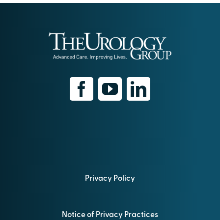
Privacy Policy
Notice of Privacy Practices