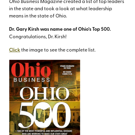
Ohio Business Magazine
created a list of top leaders
in the state and took a look at what leadership
means in the state of Ohio.
Dr. Gary Kirsh was name one of Ohio’s Top 500.
Congratulations, Dr. Kirsh!
Click
the image to see the complete list.