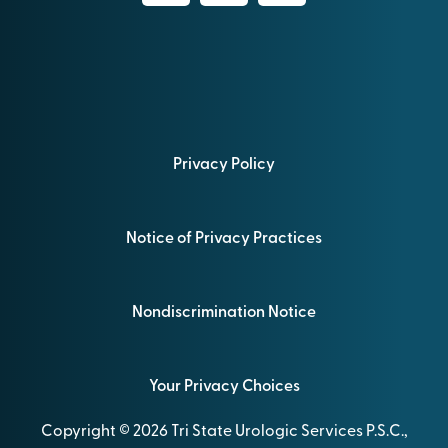
Privacy Policy
Notice of Privacy Practices
Nondiscrimination Notice
Your Privacy Choices
Copyright © 2026 Tri State Urologic Services P.S.C.,