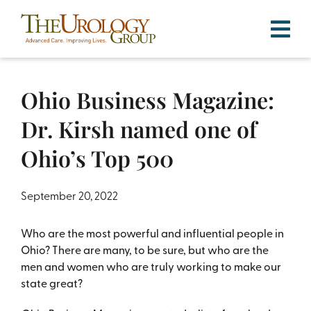
Skip
to
content
Ohio Business Magazine:
Dr. Kirsh named one of
Ohio’s Top 500
September 20, 2022
Who are the most powerful and influential people in
Ohio? There are many, to be sure, but who are the
men and women who are truly working to make our
state great?