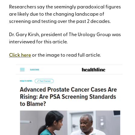
Researchers say the seemingly paradoxical figures
are likely due to the changing landscape of
screening and testing over the past 2 decades.
Dr. Gary Kirsh, president of The Urology Group was
interviewed for this article.
Click here
or the image to read full article.