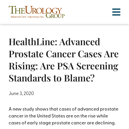
Skip
to
content
HealthLine: Advanced
Prostate Cancer Cases Are
Rising: Are PSA Screening
Standards to Blame?
June 3, 2020
A new study shows that cases of advanced prostate
cancer in the United States are on the rise while
cases of early stage prostate cancer are declining.