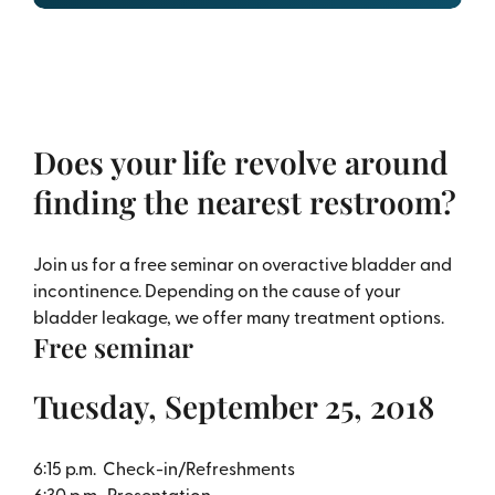
Does your life revolve around
finding the nearest restroom?
Join us for a free seminar on overactive bladder and
incontinence. Depending on the cause of your
bladder leakage, we offer many treatment options.
Free seminar
Tuesday, September 25, 2018
6:15 p.m. Check-in/Refreshments
6:30 p.m. Presentation