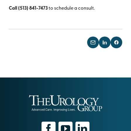
Call (513) 841-7473
to schedule a consult.