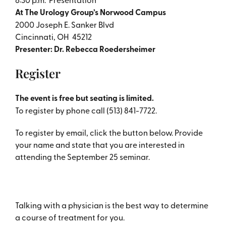
At The Urology Group’s Norwood Campus
2000 Joseph E. Sanker Blvd
Cincinnati, OH 45212
Presenter: Dr. Rebecca Roedersheimer
Register
The event is free but seating is limited.
To register by phone call (513) 841-7722.
To register by email, click the button below. Provide
your name and state that you are interested in
attending the September 25 seminar.
Talking with a physician is the best way to determine
a course of treatment for you.