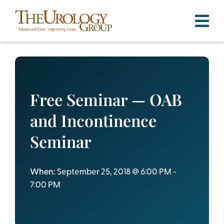
Skip
to
content
Free Seminar — OAB
and Incontinence
Seminar
When:
September 25, 2018 @ 6:00 PM -
7:00 PM