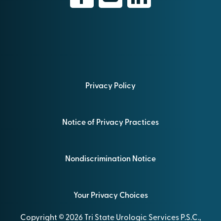
Privacy Policy
Notice of Privacy Practices
Nondiscrimination Notice
Your Privacy Choices
Copyright © 2026 Tri State Urologic Services P.S.C.,