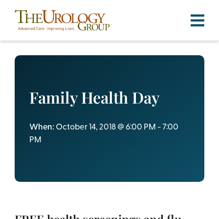
Skip
to
content
Family Health Day
When:
October 14, 2018 @ 6:00 PM - 7:00
PM