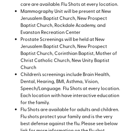
care are available. Flu Shots at every location.
Mammography Unit will be present at New
Jerusalem Baptist Church, New Prospect
Baptist Church, Rockdale Academy, and
Evanston Recreation Center
Prostate Screenings will be held at New
Jerusalem Baptist Church, New Prospect
Baptist Church, Corinthian Baptist, Mother of
Christ Catholic Church, New Unity Baptist
Church
Children’s screenings include Brain Health,
Dental, Hearing, BMI, Asthma, Vision,
Speech/Language. Flu Shots at every location.
Each location with have interactive education
for the family.
Flu Shots are available for adults and children.
Flu shots protect your family and is the very
best defense against the flu. Please see below
link for more information on the flu shot.​