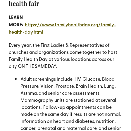
health fair
LEARN
MORE:
https://www.familyhealthday.org/family-
health-day.html
Every year, the First Ladies & Representatives of
churches and organizations come together to host
Family Health Day at various locations across our
city ON THE SAME DAY.
Adult screenings include HIV, Glucose, Blood
Pressure, Vision, Prostate, Brain Health, Lung,
Asthma. and senior care assessments.
Mammography units are stationed at several
locations. Follow-up appointments can be
made on the same day if results are not normal.
Information on heart and diabetes, nutrition,
cancer, prenatal and maternal care, and senior