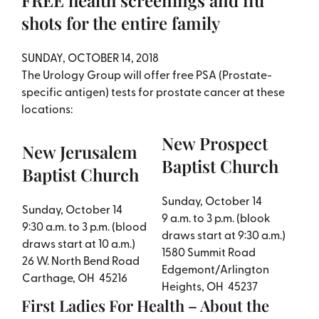
FREE health screenings and flu
shots for the entire family
​SUNDAY, OCTOBER 14, 2018
The Urology Group will offer free PSA (Prostate-
specific antigen) tests for prostate cancer at these
locations:
New Prospect
New Jerusalem
Baptist Church
Baptist Church
Sunday, October 14
Sunday, October 14
9 a.m. to 3 p.m. (blook
9:30 a.m. to 3 p.m. (blood
draws start at 9:30 a.m.)
draws start at 10 a.m.)
1580 Summit Road
26 W. North Bend Road
Edgemont/Arlington
Carthage, OH 45216
Heights, OH 45237
First Ladies For Health – About the