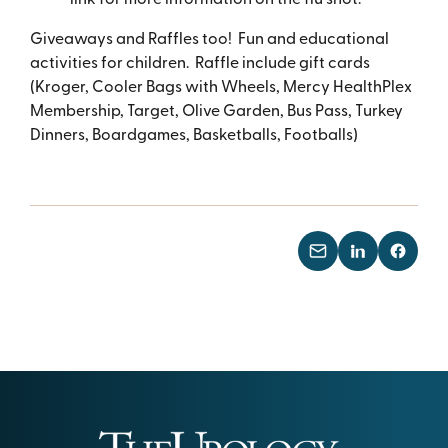
Giveaways and Raffles too! Fun and educational
activities for children. Raffle include gift cards
(Kroger, Cooler Bags with Wheels, Mercy HealthPlex
Membership, Target, Olive Garden, Bus Pass, Turkey
Dinners, Boardgames, Basketballs, Footballs)