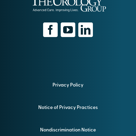
Privacy Policy
Notice of Privacy Practices
Nondiscrimination Notice