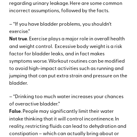
regarding urinary leakage. Here are some common
incorrect assumptions, followed by the facts.
– “If you have bladder problems, you shouldn’t
exercise.”
Not true
. Exercise plays a major role in overall health
and weight control. Excessive body weight is a risk
factor for bladder leaks, and in fact makes
symptoms worse. Workout routines can be modified
to avoid high-impact activities such as running and
jumping that can put extra strain and pressure on the
bladder.
– “Drinking too much water increases your chances
of overactive bladder.”
False
. People may significantly limit their water
intake thinking that it will control incontinence. In
reality, restricting fluids can lead to dehydration and
constipation – which can actually bring about or