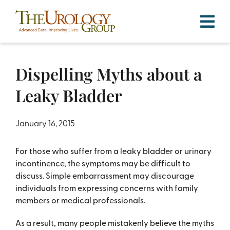
Skip
to
content
Dispelling Myths about a
Leaky Bladder
January 16, 2015
For those who suffer from a leaky bladder or urinary
incontinence, the symptoms may be difficult to
discuss. Simple embarrassment may discourage
individuals from expressing concerns with family
members or medical professionals.
As a result, many people mistakenly believe the myths