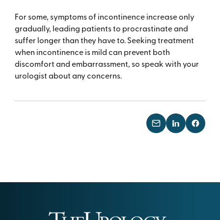
For some, symptoms of incontinence increase only
gradually, leading patients to procrastinate and
suffer longer than they have to. Seeking treatment
when incontinence is mild can prevent both
discomfort and embarrassment, so speak with your
urologist about any concerns.