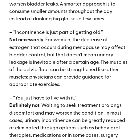
worsen bladder leaks. A smarter approach is to
consume smaller amounts throughout the day
instead of drinking big glasses a few times.
– “Incontinence is just part of getting old.”
Not necessarily
. For women, the decrease of
estrogen that occurs during menopause may affect
bladder control, but that doesn’t mean urinary
leakage is inevitable after a certain age. The muscles
of the pelvic floor can be strengthened like other
muscles; physicians can provide guidance for
appropriate exercises.
– “You just have to live with it.”
Definitely not
. Waiting to seek treatment prolongs
discomfort and may worsen the condition. In most
cases, urinary incontinence can be greatly reduced
or eliminated through options such as behavioral
therapies, medications or in some cases, surgery.