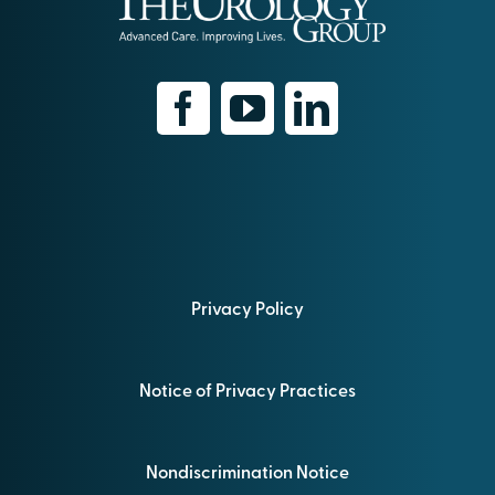
Privacy Policy
Notice of Privacy Practices
Nondiscrimination Notice