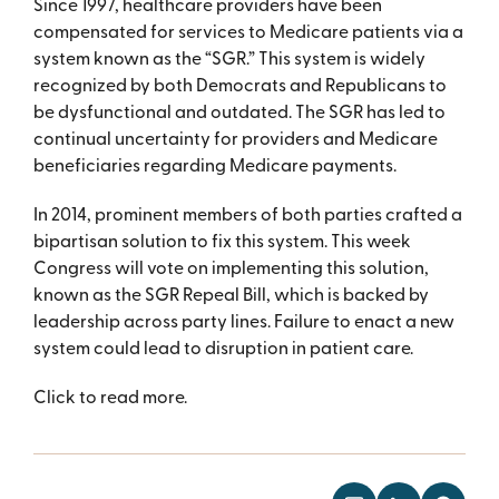
Since 1997, healthcare providers have been
compensated for services to Medicare patients via a
system known as the “SGR.” This system is widely
recognized by both Democrats and Republicans to
be dysfunctional and outdated. The SGR has led to
continual uncertainty for providers and Medicare
beneficiaries regarding Medicare payments.
In 2014, prominent members of both parties crafted a
bipartisan solution to fix this system. This week
Congress will vote on implementing this solution,
known as the SGR Repeal Bill, which is backed by
leadership across party lines. Failure to enact a new
system could lead to disruption in patient care.
Click to read more.