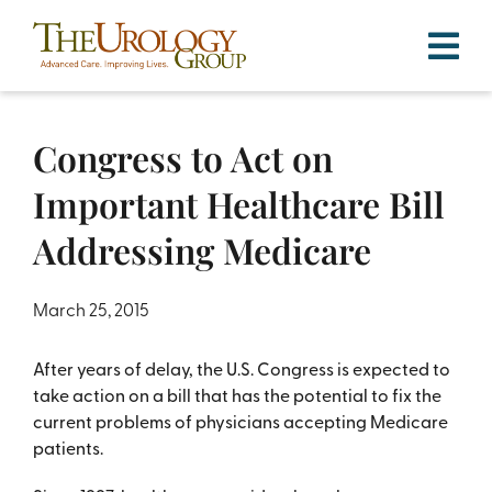
Skip
to
content
Congress to Act on
Important Healthcare Bill
Addressing Medicare
March 25, 2015
After years of delay, the U.S. Congress is expected to
take action on a bill that has the potential to fix the
current problems of physicians accepting Medicare
patients.