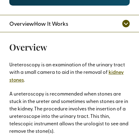
Overview
How It Works
Overview
Ureteroscopy is an examination of the urinary tract
with a small camera to aid in the removal of
kidney
stones
.
A ureteroscopy is recommended when stones are
stuck in the ureter and sometimes when stones are in
the kidney. The procedure involves the insertion of a
ureteroscope into the urinary tract. This thin,
telescopic instrument allows the urologist to see and
remove the stone(s).