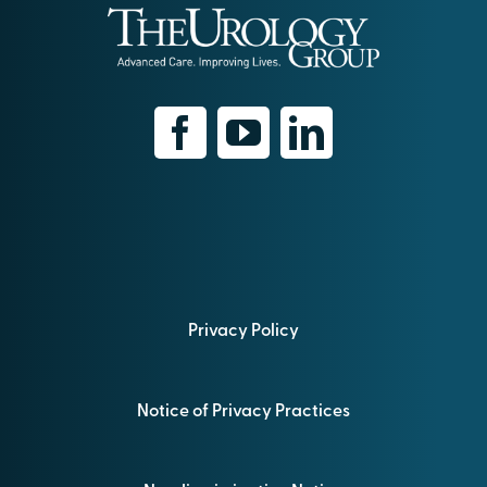
Privacy Policy
Notice of Privacy Practices