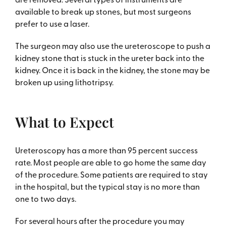
available to break up stones, but most surgeons
prefer to use a laser.
The surgeon may also use the ureteroscope to push a
kidney stone that is stuck in the ureter back into the
kidney. Once it is back in the kidney, the stone may be
broken up using lithotripsy.
What to Expect
Ureteroscopy has a more than 95 percent success
rate. Most people are able to go home the same day
of the procedure. Some patients are required to stay
in the hospital, but the typical stay is no more than
one to two days.
For several hours after the procedure you may