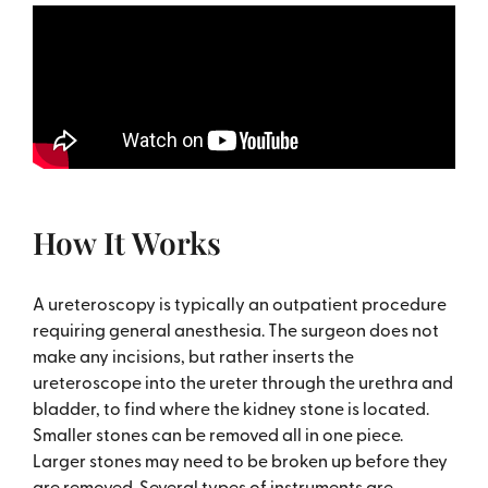
How It Works
A ureteroscopy is typically an outpatient procedure
requiring general anesthesia. The surgeon does not
make any incisions, but rather inserts the
ureteroscope into the ureter through the urethra and
bladder, to find where the kidney stone is located.
Smaller stones can be removed all in one piece.
Larger stones may need to be broken up before they
are removed. Several types of instruments are