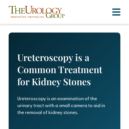
Skip
to
content
Ureteroscopy is a
Common Treatment
for Kidney Stones
Ureteroscopy is an examination of the
urinary tract with a small camera to aid in
the removal of kidney stones.