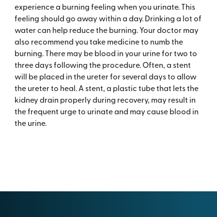
experience a burning feeling when you urinate. This
feeling should go away within a day. Drinking a lot of
water can help reduce the burning. Your doctor may
also recommend you take medicine to numb the
burning. There may be blood in your urine for two to
three days following the procedure. Often, a stent
will be placed in the ureter for several days to allow
the ureter to heal. A stent, a plastic tube that lets the
kidney drain properly during recovery, may result in
the frequent urge to urinate and may cause blood in
the urine.