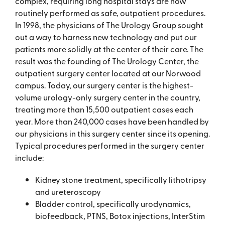
complex, requiring long hospital stays are now
routinely performed as safe, outpatient procedures.
In 1998, the physicians of The Urology Group sought
out a way to harness new technology and put our
patients more solidly at the center of their care. The
result was the founding of The Urology Center, the
outpatient surgery center located at our Norwood
campus. Today, our surgery center is the highest-
volume urology-only surgery center in the country,
treating more than 15,500 outpatient cases each
year. More than 240,000 cases have been handled by
our physicians in this surgery center since its opening.
Typical procedures performed in the surgery center
include:
Kidney stone treatment, specifically lithotripsy
and ureteroscopy
Bladder control, specifically urodynamics,
biofeedback, PTNS, Botox injections, InterStim