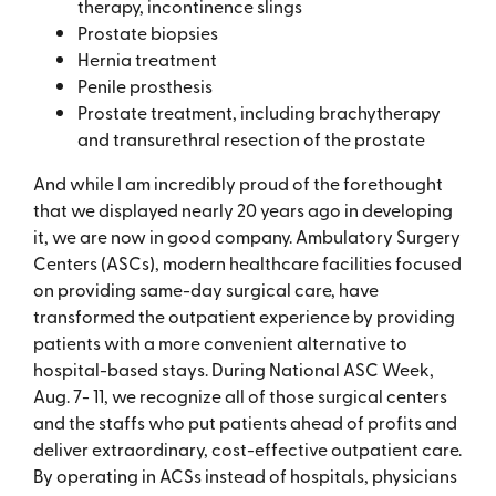
therapy, incontinence slings
Prostate biopsies
Hernia treatment
Penile prosthesis
Prostate treatment, including brachytherapy
and transurethral resection of the prostate
And while I am incredibly proud of the forethought
that we displayed nearly 20 years ago in developing
it, we are now in good company. Ambulatory Surgery
Centers (ASCs), modern healthcare facilities focused
on providing same-day surgical care, have
transformed the outpatient experience by providing
patients with a more convenient alternative to
hospital-based stays. During National ASC Week,
Aug. 7- 11, we recognize all of those surgical centers
and the staffs who put patients ahead of profits and
deliver extraordinary, cost-effective outpatient care.
By operating in ACSs instead of hospitals, physicians