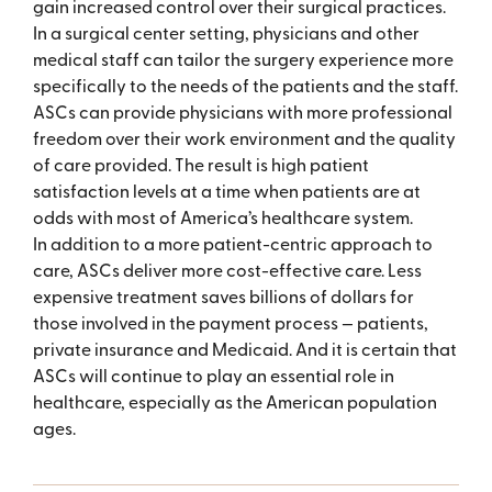
gain increased control over their surgical practices.
In a surgical center setting, physicians and other
medical staff can tailor the surgery experience more
specifically to the needs of the patients and the staff.
ASCs can provide physicians with more professional
freedom over their work environment and the quality
of care provided. The result is high patient
satisfaction levels at a time when patients are at
odds with most of America’s healthcare system.
In addition to a more patient-centric approach to
care, ASCs deliver more cost-effective care. Less
expensive treatment saves billions of dollars for
those involved in the payment process — patients,
private insurance and Medicaid. And it is certain that
ASCs will continue to play an essential role in
healthcare, especially as the American population
ages.