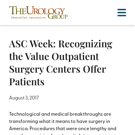
Skip
to
content
ASC Week: Recognizing
the Value Outpatient
Surgery Centers Offer
Patients
August 3, 2017
Technological and medical breakthroughs are
transforming what it means to have surgery in
America. Procedures that were once lengthy and