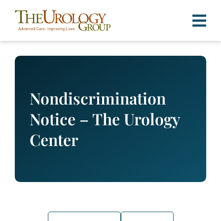
Skip
to
content
Nondiscrimination
Notice – The Urology
Center