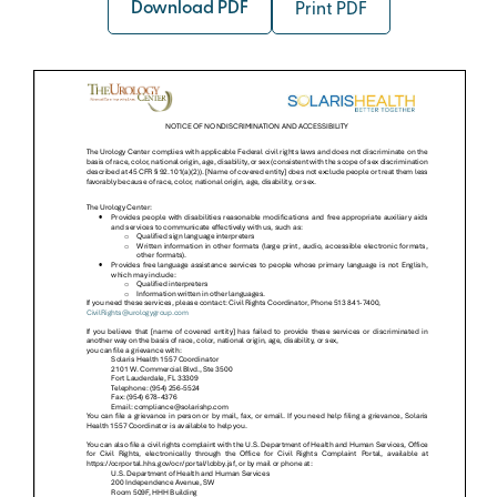
Download PDF
Print PDF