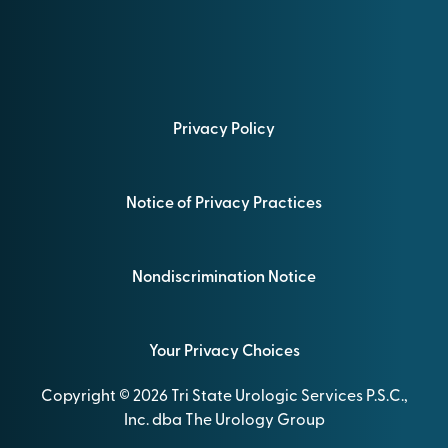
Privacy Policy
Notice of Privacy Practices
Nondiscrimination Notice
Your Privacy Choices
Copyright © 2026 Tri State Urologic Services P.S.C.,
Inc. dba The Urology Group