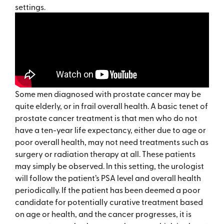
settings.
Some men diagnosed with prostate cancer may be
quite elderly, or in frail overall health. A basic tenet of
prostate cancer treatment is that men who do not
have a ten-year life expectancy, either due to age or
poor overall health, may not need treatments such as
surgery or radiation therapy at all. These patients
may simply be observed. In this setting, the urologist
will follow the patient’s PSA level and overall health
periodically. If the patient has been deemed a poor
candidate for potentially curative treatment based
on age or health, and the cancer progresses, it is