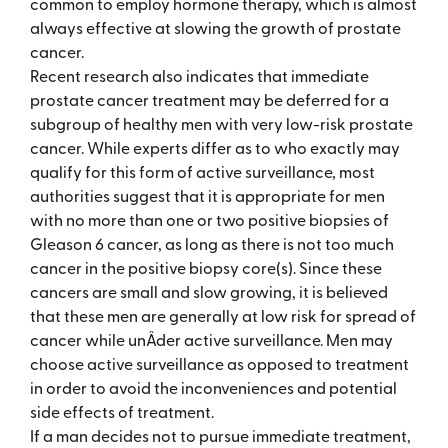
common to employ hormone therapy, which is almost
always effective at slowing the growth of prostate
cancer.
Recent research also indicates that immediate
prostate cancer treatment may be deferred for a
subgroup of healthy men with very low-risk prostate
cancer. While experts differ as to who exactly may
qualify for this form of active surveillance, most
authorities suggest that it is appropriate for men
with no more than one or two positive biopsies of
Gleason 6 cancer, as long as there is not too much
cancer in the positive biopsy core(s). Since these
cancers are small and slow growing, it is believed
that these men are generally at low risk for spread of
cancer while unÂ­der active surveillance. Men may
choose active surveillance as opposed to treatment
in order to avoid the inconveniences and potential
side effects of treatment.
If a man decides not to pursue immediate treatment,