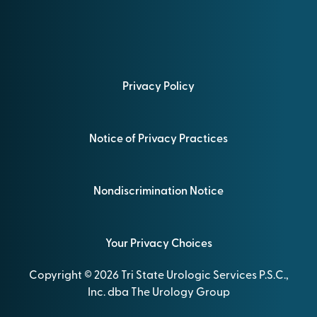
Privacy Policy
Notice of Privacy Practices
Nondiscrimination Notice
Your Privacy Choices
Copyright © 2026 Tri State Urologic Services P.S.C.,
Inc. dba The Urology Group