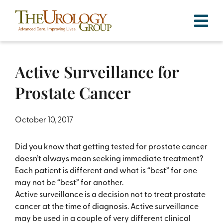
Skip
to
content
Active Surveillance for
Prostate Cancer
October 10, 2017
Did you know that getting tested for prostate cancer
doesn’t always mean seeking immediate treatment?
Each patient is different and what is “best” for one
may not be “best” for another.
Active surveillance is a decision not to treat prostate
cancer at the time of diagnosis. Active surveillance
may be used in a couple of very different clinical