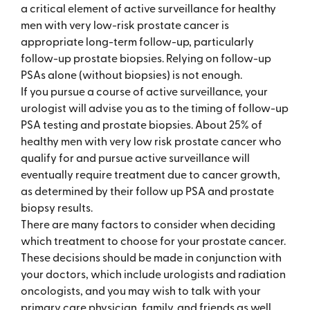
a critical element of active surveillance for healthy
men with very low-risk prostate cancer is
appropriate long-term follow-up, particularly
follow-up prostate biopsies. Relying on follow-up
PSAs alone (without biopsies) is not enough.
If you pursue a course of active surveillance, your
urologist will advise you as to the timing of follow-up
PSA testing and prostate biopsies. About 25% of
healthy men with very low risk prostate cancer who
qualify for and pursue active surveillance will
eventually require treatment due to cancer growth,
as determined by their follow up PSA and prostate
biopsy results.
There are many factors to consider when deciding
which treatment to choose for your prostate cancer.
These decisions should be made in conjunction with
your doctors, which include urologists and radiation
oncologists, and you may wish to talk with your
primary care physician, family, and friends as well.