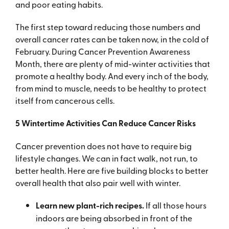
and poor eating habits.
The first step toward reducing those numbers and
overall cancer rates can be taken now, in the cold of
February. During Cancer Prevention Awareness
Month, there are plenty of mid-winter activities that
promote a healthy body. And every inch of the body,
from mind to muscle, needs to be healthy to protect
itself from cancerous cells.
5 Wintertime Activities Can Reduce Cancer Risks
Cancer prevention does not have to require big
lifestyle changes. We can in fact walk, not run, to
better health. Here are five building blocks to better
overall health that also pair well with winter.
Learn new plant-rich recipes.
If all those hours
indoors are being absorbed in front of the