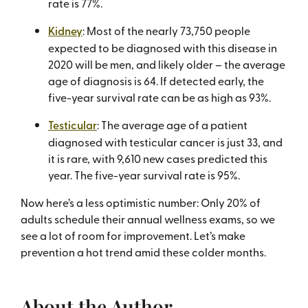
rate is 77%.
Kidney
: Most of the nearly 73,750 people
expected to be diagnosed with this disease in
2020 will be men, and likely older – the average
age of diagnosis is 64. If detected early, the
five-year survival rate can be as high as 93%.
Testicular
: The average age of a patient
diagnosed with testicular cancer is just 33, and
it is rare, with 9,610 new cases predicted this
year. The five-year survival rate is 95%.
Now here’s a less optimistic number: Only 20% of
adults schedule their annual wellness exams, so we
see a lot of room for improvement. Let’s make
prevention a hot trend amid these colder months.
About the Author