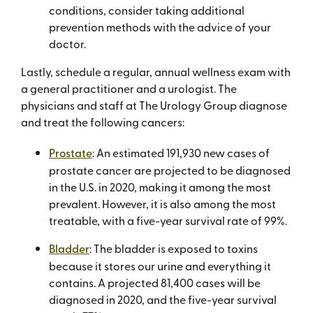
conditions, consider taking additional
prevention methods with the advice of your
doctor.
Lastly, schedule a regular, annual wellness exam with
a general practitioner and a urologist. The
physicians and staff at The Urology Group diagnose
and treat the following cancers:
Prostate
: An estimated 191,930 new cases of
prostate cancer are projected to be diagnosed
in the U.S. in 2020, making it among the most
prevalent. However, it is also among the most
treatable, with a five-year survival rate of 99%.
Bladder
: The bladder is exposed to toxins
because it stores our urine and everything it
contains. A projected 81,400 cases will be
diagnosed in 2020, and the five-year survival