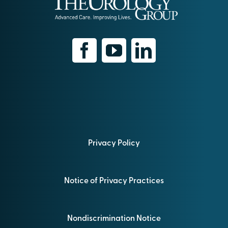
Privacy Policy
Notice of Privacy Practices
Nondiscrimination Notice