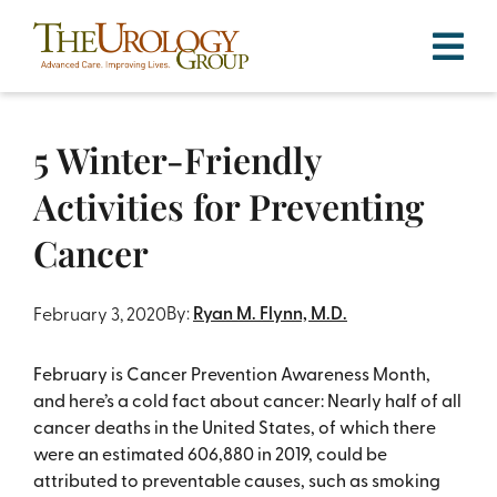
Skip
to
content
5 Winter-Friendly
Activities for Preventing
Cancer
By:
Ryan M. Flynn, M.D.
February 3, 2020
February is Cancer Prevention Awareness Month,
and here’s a cold fact about cancer: Nearly half of all
cancer deaths in the United States, of which there
were an estimated 606,880 in 2019, could be
attributed to preventable causes, such as smoking