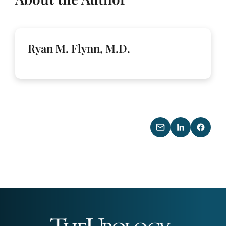
Ryan M. Flynn, M.D.