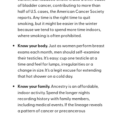
of bladder cancer, contributing to more than
half of U.S. cases, the American Cancer Society
reports. Any time is the right time to quit
smoking, but it might be easier in the winter
because we tend to spend more time indoors,
where smoking is often prohibited.
Know your body.
Just as women perform breast
exams each month, men should self-examine
their testicles. It’s easy: cup one testicle at a
time and feel for lumps, irregularities or a
change in size. It’s a legit excuse for extending
that hot shower on a cold day.
Know your family.
Ancestry is an affordable,
indoor activity. Spend the longer nights
recording history with family members,
including medical events. If the lineage reveals
a pattern of cancer or precancerous