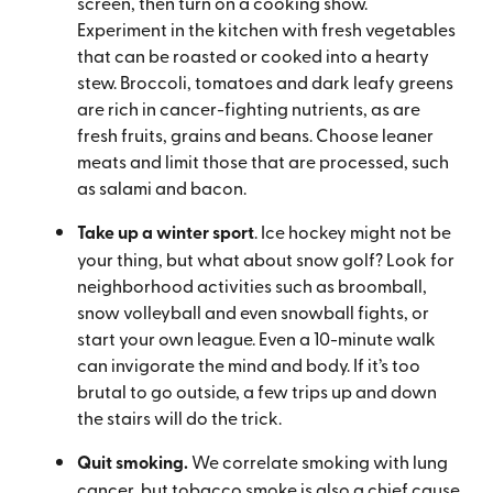
screen, then turn on a cooking show.
Experiment in the kitchen with fresh vegetables
that can be roasted or cooked into a hearty
stew. Broccoli, tomatoes and dark leafy greens
are rich in cancer-fighting nutrients, as are
fresh fruits, grains and beans. Choose leaner
meats and limit those that are processed, such
as salami and bacon.
Take up a winter sport
. Ice hockey might not be
your thing, but what about snow golf? Look for
neighborhood activities such as broomball,
snow volleyball and even snowball fights, or
start your own league. Even a 10-minute walk
can invigorate the mind and body. If it’s too
brutal to go outside, a few trips up and down
the stairs will do the trick.
Quit smoking.
We correlate smoking with lung
cancer, but tobacco smoke is also a chief cause