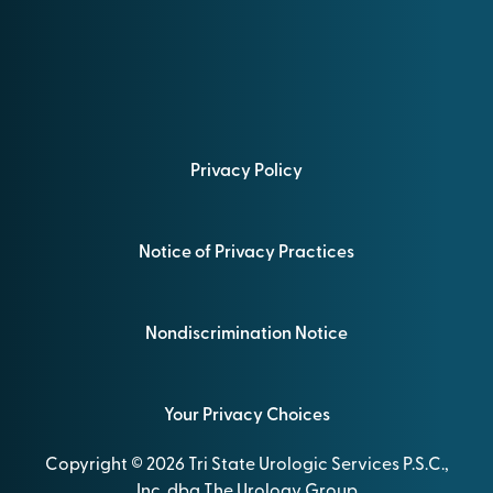
Privacy Policy
Notice of Privacy Practices
Nondiscrimination Notice
Your Privacy Choices
Copyright © 2026 Tri State Urologic Services P.S.C.,
Inc. dba The Urology Group