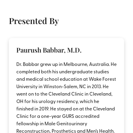
Presented By
Paurush Babbar, M.D.
Dr. Babbar grew up in Melbourne, Australia. He
completed both his undergraduate studies
and medical school education at Wake Forest
University in Winston-Salem, NC in 2013. He
went on to the Cleveland Clinic in Cleveland,
OH for his urology residency, which he
finished in 2019. He stayed on at the Cleveland
Clinic for a one-year GURS accredited
fellowship in Male Genitourinary
Reconstruction, Prosthetics and Men’s Health.