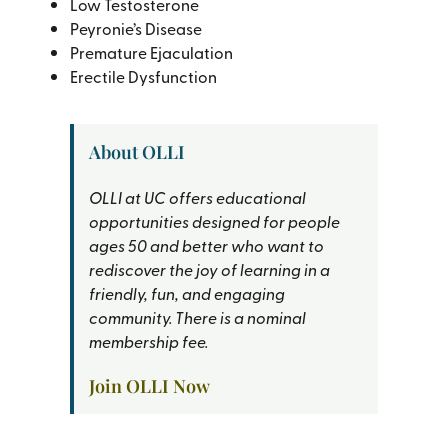
Low Testosterone
Peyronie’s Disease
Premature Ejaculation
Erectile Dysfunction
About OLLI
OLLI at UC offers educational
opportunities designed for people
ages 50 and better who want to
rediscover the joy of learning in a
friendly, fun, and engaging
community. There is a nominal
membership fee.
Join OLLI Now