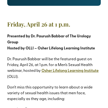
Friday, April 26 at 1 p.m.
Presented by Dr. Paurush Babbar of The Urology
Group
Hosted by OLLI – Osher Lifelong Learning Institute
Dr. Paurush Babbar will be the featured guest on
Friday, April 26, at 1 p.m. for a Men’s Sexual Health
webinar, hosted by
Osher Lifelong Learning Institute
(OLLI).
Don’t miss this opportunity to learn about a wide
variety of sexual health issues that men face,
especially as they age, including: