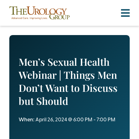
Skip
to
content
Men’s Sexual Health
Webinar | Things Men
Don’t Want to Discuss
but Should
When:
April 26, 2024 @ 6:00 PM - 7:00 PM