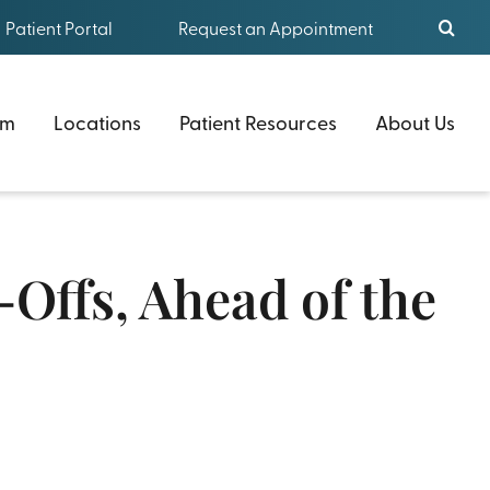
Patient Portal
Request an Appointment
am
Locations
Patient Resources
About Us
Offs, Ahead of the