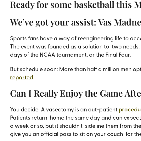
Ready for some basketball this 
We’ve got your assist: Vas Madn
Sports fans have a way of reengineering life to a
The event was founded as a solution to two needs: 
days of the NCAA tournament, or the Final Four.
But schedule soon: More than half a million men o
reported
.
Can I Really Enjoy the Game Aft
You decide: A vasectomy is an out-patient
procedur
Patients return home the same day and can expect 
a week or so, but it shouldn’t sideline them from the
give you an official pass to sit on your couch for the