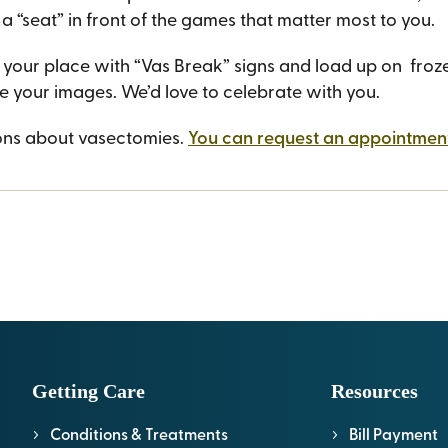
 a “seat” in front of the games that matter most to you.
our place with “Vas Break” signs and load up on frozen
e your images. We’d love to celebrate with you.
ons about vasectomies.
You can request an appointment
Getting Care
Resources
Conditions & Treatments
Bill Payment