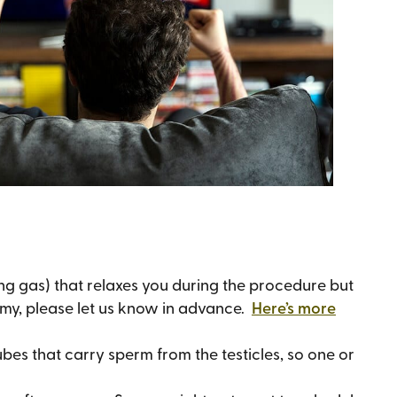
ng gas) that relaxes you during the procedure but
tomy, please let us know in advance.
Here’s more
bes that carry sperm from the testicles, so one or