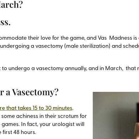
March?
ess.
ccommodate their love for the game, and Vas Madness i
undergoing a vasectomy (male sterilization) and schedu
pt to undergo a vasectomy annually, and in March, that
er a Vasectomy?
e that takes 15 to 30 minutes
.
some achiness in their scrotum for
 games. In fact, your urologist will
 first 48 hours.