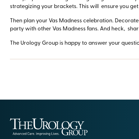
strategizing your brackets. This will ensure you get
Then plan your Vas Madness celebration. Decorate y
party with other Vas Madness fans. And heck, shar
The Urology Group is happy to answer your questi