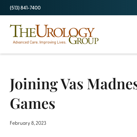
Skip
(513) 841-7400
to
content
Joining Vas Madnes
Games
February 8, 2023