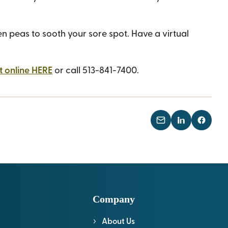
 peas to sooth your sore spot. Have a virtual
 online HERE
or call 513-841-7400.
Company
About Us