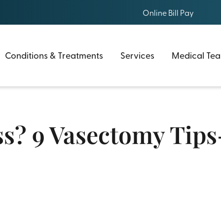
Online Bill Pay
Conditions & Treatments
Services
Medical Te
s? 9 Vasectomy Tips-