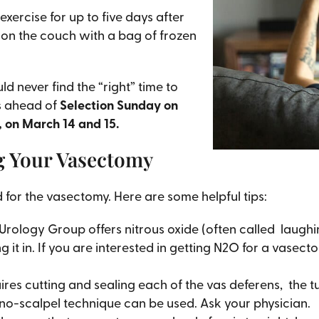
xercise for up to five days after
g on the couch with a bag of frozen
d never find the “right” time to
s ahead of
Selection Sunday on
, on March 14 and 15.
g Your Vasectomy
 for the vasectomy. Here are some helpful tips:
Urology Group offers nitrous oxide (often called laughi
it in. If you are interested in getting N2O for a vasec
res cutting and sealing each of the vas deferens, the tu
no-scalpel technique can be used. Ask your physician.