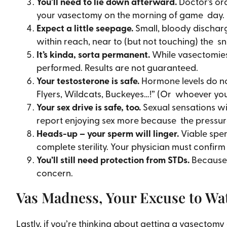
You’ll need to lie down afterward.
Doctor’s ord
your vasectomy on the morning of game day.
Expect a little seepage.
Small, bloody discharg
within reach, near to (but not touching) the s
It’s kinda, sorta permanent.
While vasectomies
performed. Results are not guaranteed.
Your testosterone is safe.
Hormone levels do no
Flyers, Wildcats, Buckeyes…!” (Or whoever you’
Your sex drive is safe, too.
Sexual sensations wi
report enjoying sex more because the pressure i
Heads-up – your sperm will linger.
Viable sper
complete sterility. Your physician must confirm
You’ll still need protection from STDs.
Because 
concern.
Vas Madness, Your Excuse to Wa
Lastly, if you’re thinking about getting a vasecto