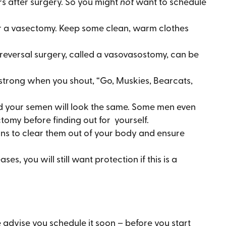
urs after surgery. So you might
not
want to schedule
ter a vasectomy. Keep some clean, warm clothes
eversal surgery, called a vasovasostomy, can be
strong when you shout, “Go, Muskies, Bearcats,
 and your semen will look the same. Some men even
ctomy before finding out for yourself.
ions to clear them out of your body and ensure
, you will still want protection if this is a
advise you schedule it soon – before you start