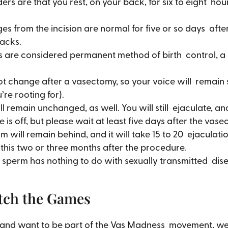
ers are that you rest, on your back, for six to eight ho
es from the incision are normal for five or so days af
nacks.
 are considered permanent method of birth control, a r
t change after a vasectomy, so your voice will remain 
re rooting for).
ll remain unchanged, as well. You will still ejaculate,
s off, but please wait at least five days after the vase
m will remain behind, and it will take 15 to 20 ejaculat
 this two or three months after the procedure.
sperm has nothing to do with sexually transmitted diseases
tch the Games
my and want to be part of the Vas Madness movement, we 