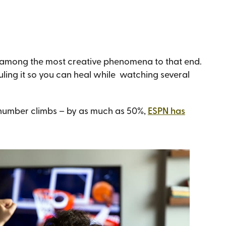
s among the most creative phenomena to that end.
ling it so you can heal while watching several
 number climbs – by as much as 50%,
ESPN has