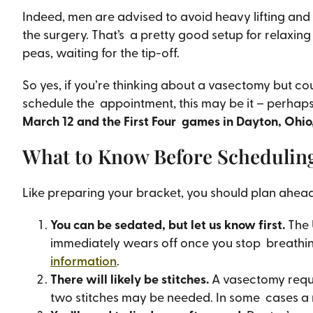
Indeed, men are advised to avoid heavy lifting and e
the surgery. That’s a pretty good setup for relaxin
peas, waiting for the tip-off.
So yes, if you’re thinking about a vasectomy but coul
schedule the appointment, this may be it – perhap
March 12 and the First Four games in Dayton, Ohio
What to Know Before Schedulin
Like preparing your bracket, you should plan ahead
You can be sedated, but let us know first.
The 
immediately wears off once you stop breathing 
information
.
There will likely be stitches.
A vasectomy requi
two stitches may be needed. In some cases a 