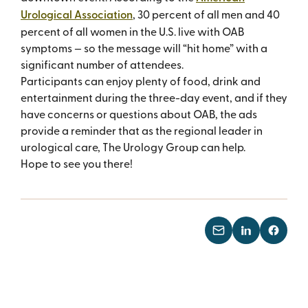
Urological Association
, 30 percent of all men and 40
percent of all women in the U.S. live with OAB
symptoms — so the message will “hit home” with a
significant number of attendees.
Participants can enjoy plenty of food, drink and
entertainment during the three-day event, and if they
have concerns or questions about OAB, the ads
provide a reminder that as the regional leader in
urological care, The Urology Group can help.
Hope to see you there!