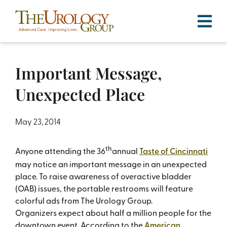
Skip
to
content
Important Message,
Unexpected Place
May 23, 2014
th
Anyone attending the 36
annual
Taste of Cincinnati
may notice an important message in an unexpected
place. To raise awareness of overactive bladder
(OAB) issues, the portable restrooms will feature
colorful ads from The Urology Group.
Organizers expect about half a million people for the
downtown event. According to the
American