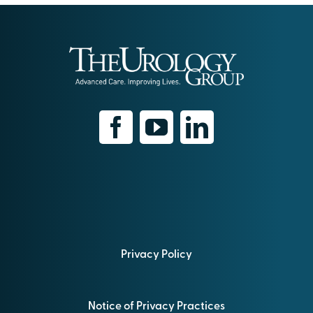
Privacy Policy
Notice of Privacy Practices