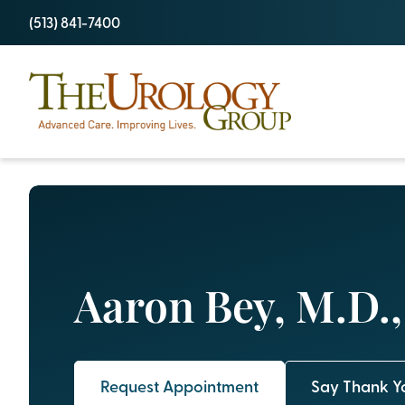
Skip
(513) 841-7400
to
content
Aaron Bey, M.D.
Request Appointment
Say Thank Y