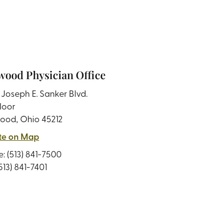
ood Physician Office
Joseph E. Sanker Blvd.
loor
ood, Ohio 45212
te on Map
e:
(513) 841-7500
(513) 841-7401