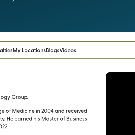
alties
My Locations
Blogs
Videos
ology Group.
ge of Medicine in 2004 and received
ity. He earned his Master of Business
022.