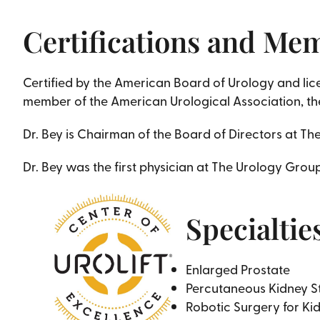
Certifications and Me
Certified by the American Board of Urology and licen
member of the American Urological Association, the
Dr. Bey is Chairman of the Board of Directors at T
Dr. Bey was the first physician at The Urology Grou
Specialtie
Enlarged Prostate
Percutaneous Kidney S
Robotic Surgery for Ki