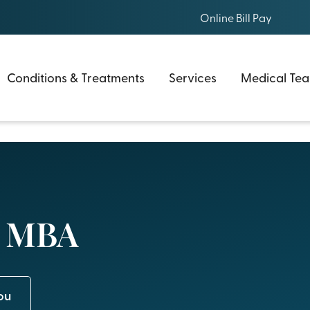
Online Bill Pay
Conditions & Treatments
Services
Medical Te
, MBA
ou