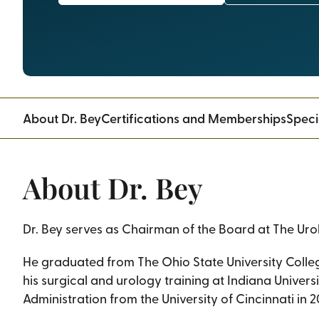
About Dr. Bey
Certifications and Memberships
Speci
About Dr. Bey
Dr. Bey serves as Chairman of the Board at The Ur
He graduated from The Ohio State University Colle
his surgical and urology training at Indiana Univers
Administration from the University of Cincinnati in 2