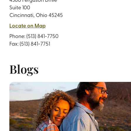
Suite 100
Cincinnati, Ohio 45245
Locate on Map
Phone:
(513) 841-7750
Fax: (513) 841-7751
Blogs