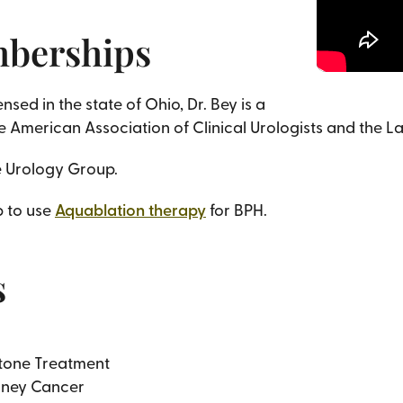
mberships
sed in the state of Ohio, Dr. Bey is a
 American Association of Clinical Urologists and the L
he Urology Group.
p to use
Aquablation therapy
for BPH.
s
tone Treatment
dney Cancer