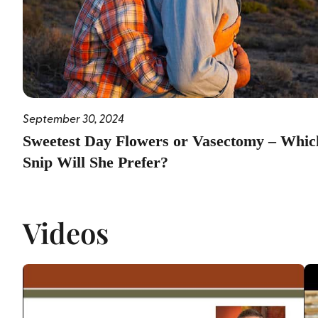
September 30, 2024
Sweetest Day Flowers or Vasectomy – Whic
Snip Will She Prefer?
Videos