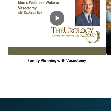
Family Planning with Vasectomy