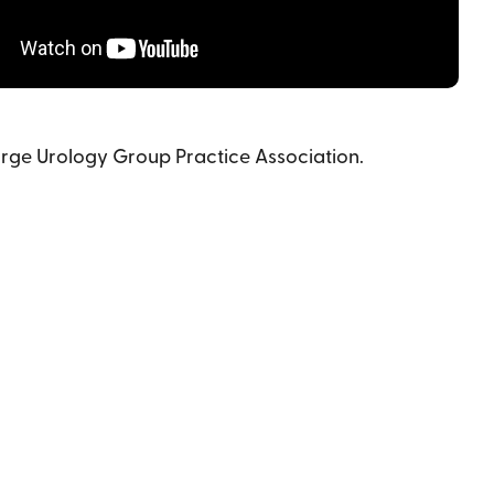
arge Urology Group Practice Association.