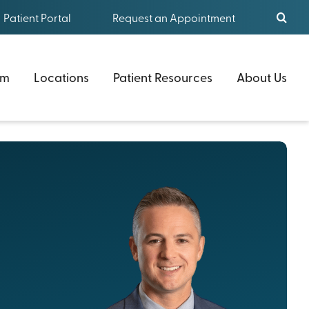
Patient Portal
Request an Appointment
am
Locations
Patient Resources
About Us