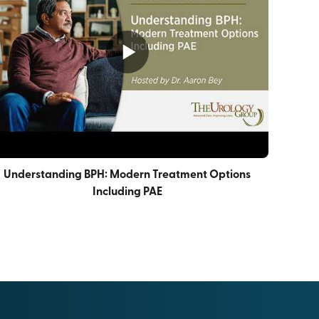
Understanding BPH: Modern Treatment Options
Including PAE