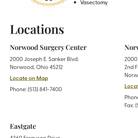
Vasectomy
Locations
Norwood Surgery Center
Norw
2000 Joseph E. Sanker Blvd.
2000 
Norwood, Ohio 45212
2nd F
Norw
Locate on Map
Loca
Phone:
(513) 841-7400
Phon
Fax: 
Eastgate
4360 Ferguson Drive