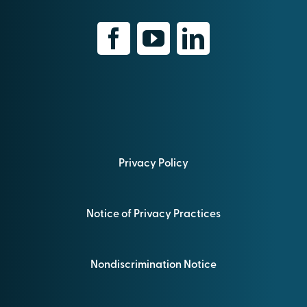
Privacy Policy
Notice of Privacy Practices
Nondiscrimination Notice