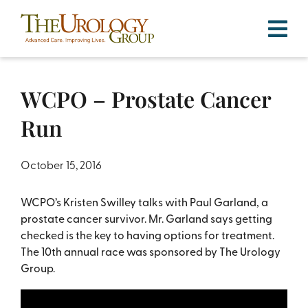
Skip
to
content
WCPO – Prostate Cancer
Run
October 15, 2016
WCPO’s Kristen Swilley talks with Paul Garland, a
prostate cancer survivor. Mr. Garland says getting
checked is the key to having options for treatment.
The 10th annual race was sponsored by The Urology
Group.