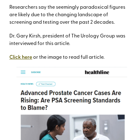
Researchers say the seemingly paradoxical figures
are likely due to the changing landscape of
screening and testing over the past 2 decades.
Dr. Gary Kirsh, president of The Urology Group was
interviewed for this article.
Click here
or the image to read full article.