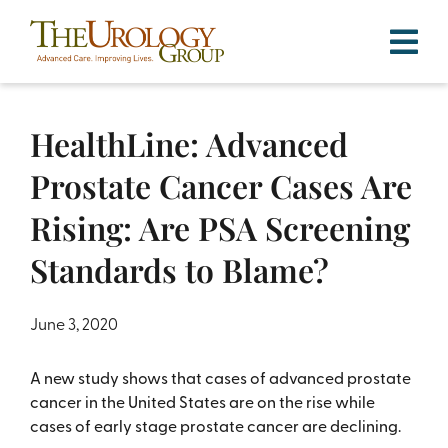
Skip
to
content
HealthLine: Advanced
Prostate Cancer Cases Are
Rising: Are PSA Screening
Standards to Blame?
June 3, 2020
A new study shows that cases of advanced prostate
cancer in the United States are on the rise while
cases of early stage prostate cancer are declining.