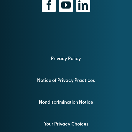
Privacy Policy
Notice of Privacy Practices
Nondiscrimination Notice
Your Privacy Choices