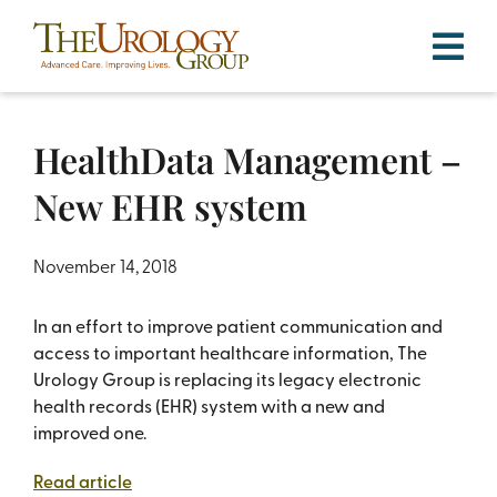
Skip
to
content
HealthData Management –
New EHR system
November 14, 2018
In an effort to improve patient communication and
access to important healthcare information, The
Urology Group is replacing its legacy electronic
health records (EHR) system with a new and
improved one.
Read article