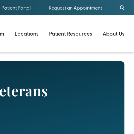
Patient Portal
Request an Appointment
am
Locations
Patient Resources
About Us
Veterans