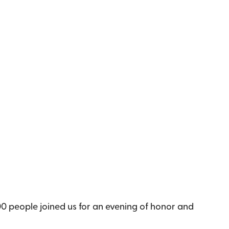
0 people joined us for an evening of honor and