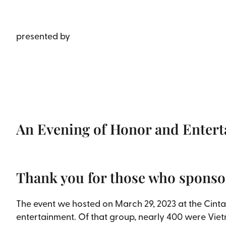
presented by
An Evening of Honor and Enter
Thank you for those who sponso
The event we hosted on March 29, 2023 at the Cinta
entertainment. Of that group, nearly 400 were Vie