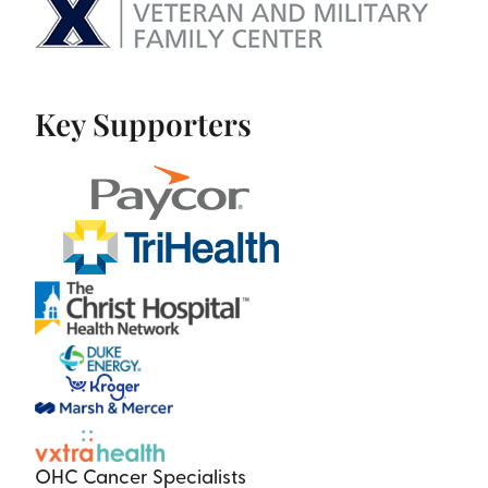
Key Supporters
OHC Cancer Specialists