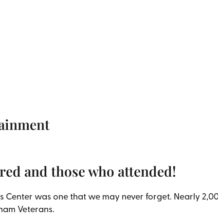
tainment
red and those who attended!
s Center was one that we may never forget. Nearly 2,00
tnam Veterans.