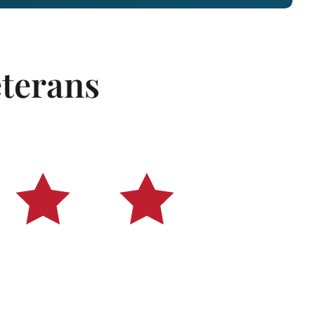
eterans