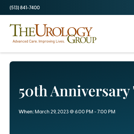
Skip
(513) 841-7400
to
content
50th Anniversary 
When:
March 29, 2023 @ 6:00 PM - 7:00 PM