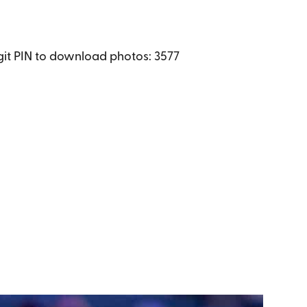
igit PIN to download photos: 3577