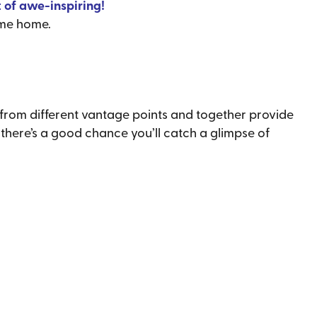
 of awe-inspiring!
ome home.
from different vantage points and together provide
, there’s a good chance you’ll catch a glimpse of