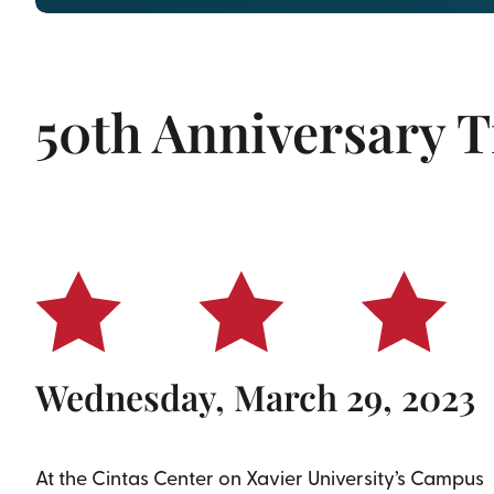
50th Anniversary T
With recognition of ALL veter
Wednesday, March 29, 2023
At the Cintas Center on Xavier University’s Campus