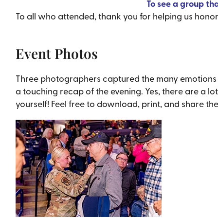
To see a group th
To all who attended, thank you for helping us hono
Event Photos
Three photographers captured the many emotions tha
a touching recap of the evening. Yes, there are a lo
yourself! Feel free to download, print, and share th