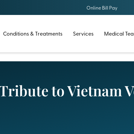
Online Bill Pay
Conditions & Treatments
Services
Medical Te
Tribute to Vietnam 