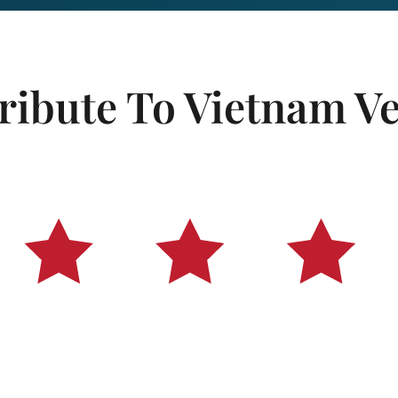
ribute To Vietnam V
ans of all eras