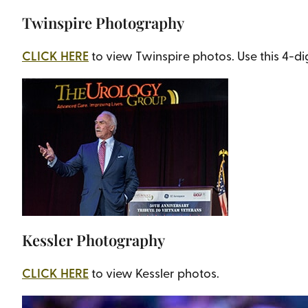
Twinspire Photography
CLICK HERE
to view Twinspire photos. Use this 4-d
Kessler Photography
CLICK HERE
to view Kessler photos.