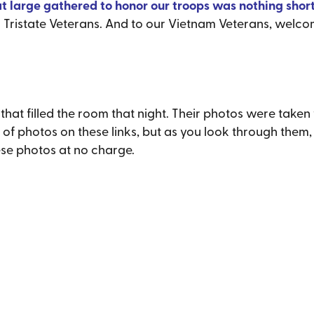
at large gathered to honor our troops was nothing short
r Tristate Veterans. And to our Vietnam Veterans, welc
t filled the room that night. Their photos were taken 
t of photos on these links, but as you look through them
ese photos at no charge.