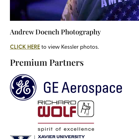
Andrew Doench Photography
CLICK HERE
to view Kessler photos.
Premium Partners