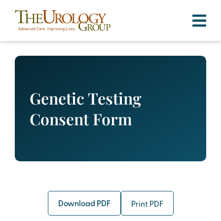
Skip
to
content
Genetic Testing
Consent Form
Download PDF
Print PDF