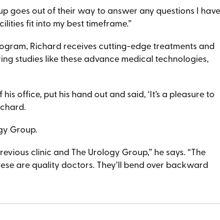
p goes out of their way to answer any questions I have,
lities fit into my best timeframe.”
rogram, Richard receives cutting-edge treatments and
ing studies like these advance medical technologies,
is office, put his hand out and said, ‘It’s a pleasure to
Richard.
ogy Group.
evious clinic and The Urology Group,” he says. “The
These are quality doctors. They’ll bend over backward