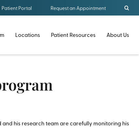
Patient Portal
Request an Appointment
am
Locations
Patient Resources
About Us
 program
 and his research team are carefully monitoring his