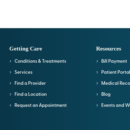
Getting Care
Resources
Conditions & Treatments
Bill Payment
Services
Patient Porta
Find a Provider
Medical Reco
Find a Location
Blog
Request an Appointment
Events and W