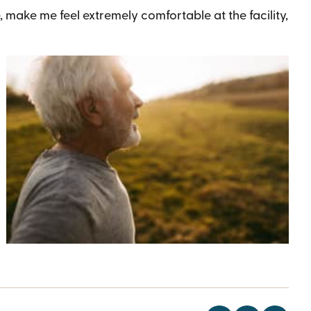
 make me feel extremely comfortable at the facility,