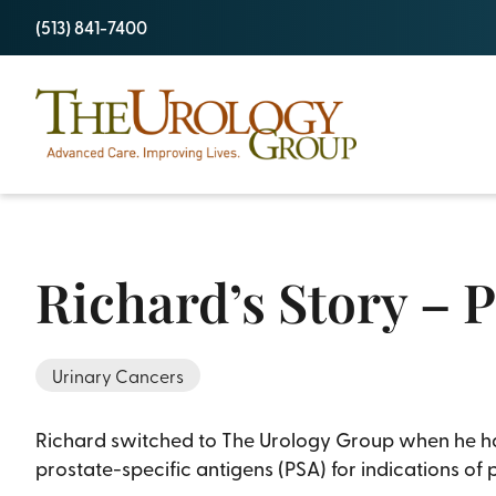
Skip
(513) 841-7400
to
content
Richard’s Story – 
Urinary Cancers
Richard switched to The Urology Group when he had 
prostate-specific antigens (PSA) for indications of 