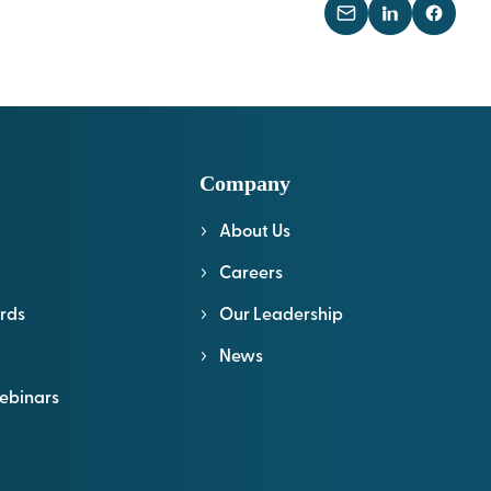
Company
About Us
l
Careers
rds
Our Leadership
News
ebinars