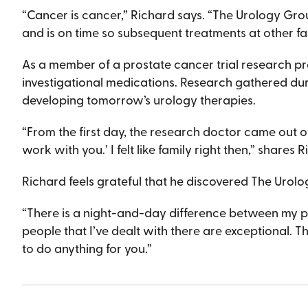
“Cancer is cancer,” Richard says. “The Urology Grou
and is on time so subsequent treatments at other faci
As a member of a prostate cancer trial research p
investigational medications. Research gathered dur
developing tomorrow’s urology therapies.
“From the first day, the research doctor came out of h
work with you.’ I felt like family right then,” shares 
Richard feels grateful that he discovered The Urol
“There is a night-and-day difference between my pr
people that I’ve dealt with there are exceptional. 
to do anything for you.”