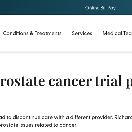
Online Bill Pay
Conditions & Treatments
Services
Medical Te
Prostate cancer trial
to discontinue care with a different provider. Richard
prostate issues related to cancer.