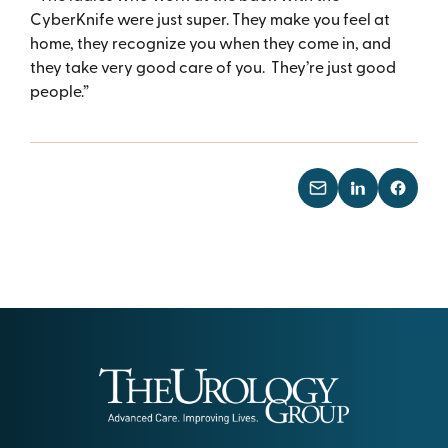
CyberKnife were just super. They make you feel at
home, they recognize you when they come in, and
they take very good care of you. They’re just good
people.”