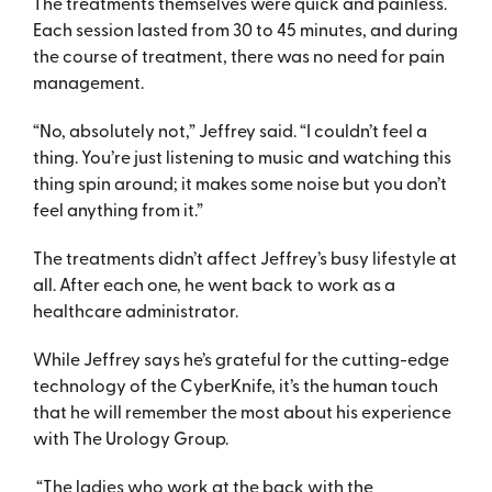
The treatments themselves were quick and painless.
Each session lasted from 30 to 45 minutes, and during
the course of treatment, there was no need for pain
management.
“No, absolutely not,” Jeffrey said. “I couldn’t feel a
thing. You’re just listening to music and watching this
thing spin around; it makes some noise but you don’t
feel anything from it.”
The treatments didn’t affect Jeffrey’s busy lifestyle at
all. After each one, he went back to work as a
healthcare administrator.
While Jeffrey says he’s grateful for the cutting-edge
technology of the CyberKnife, it’s the human touch
that he will remember the most about his experience
with The Urology Group.
“The ladies who work at the back with the