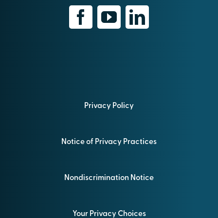
Privacy Policy
Notice of Privacy Practices
Nondiscrimination Notice
Your Privacy Choices