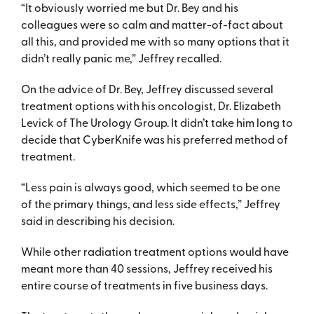
“It obviously worried me but Dr. Bey and his
colleagues were so calm and matter-of-fact about
all this, and provided me with so many options that it
didn’t really panic me,” Jeffrey recalled.
On the advice of Dr. Bey, Jeffrey discussed several
treatment options with his oncologist, Dr. Elizabeth
Levick of The Urology Group. It didn’t take him long to
decide that CyberKnife was his preferred method of
treatment.
“Less pain is always good, which seemed to be one
of the primary things, and less side effects,” Jeffrey
said in describing his decision.
While other radiation treatment options would have
meant more than 40 sessions, Jeffrey received his
entire course of treatments in five business days.