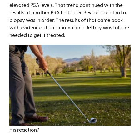
elevated PSA levels. That trend continued with the
results of another PSA test so Dr. Bey decided that a
biopsy was in order. The results of that came back
with evidence of carcinoma, and Jeffrey was told he
needed to get it treated.
His reaction?