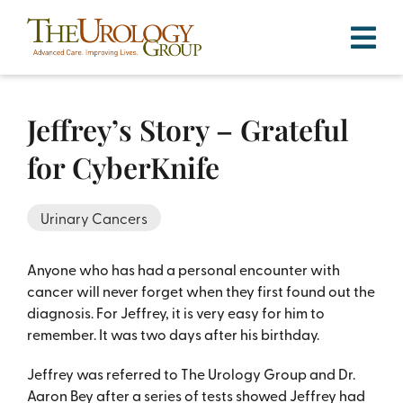
Skip
to
content
Jeffrey’s Story – Grateful
for CyberKnife
Urinary Cancers
Anyone who has had a personal encounter with
cancer will never forget when they first found out the
diagnosis. For Jeffrey, it is very easy for him to
remember. It was two days after his birthday.
Jeffrey was referred to The Urology Group and Dr.
Aaron Bey after a series of tests showed Jeffrey had