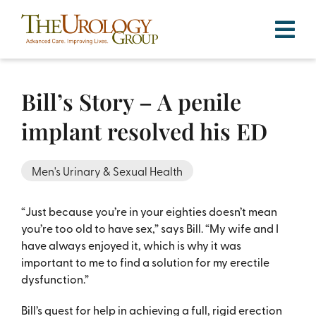
Skip
to
content
Bill’s Story – A penile
implant resolved his ED
Men's Urinary & Sexual Health
“Just because you’re in your eighties doesn’t mean
you’re too old to have sex,” says Bill. “My wife and I
have always enjoyed it, which is why it was
important to me to find a solution for my erectile
dysfunction.”
Bill’s quest for help in achieving a full, rigid erection