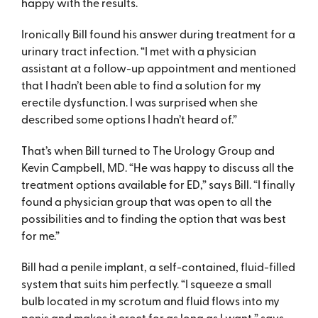
happy with the results.
Ironically Bill found his answer during treatment for a
urinary tract infection. “I met with a physician
assistant at a follow-up appointment and mentioned
that I hadn’t been able to find a solution for my
erectile dysfunction. I was surprised when she
described some options I hadn’t heard of.”
That’s when Bill turned to The Urology Group and
Kevin Campbell, MD. “He was happy to discuss all the
treatment options available for ED,” says Bill. “I finally
found a physician group that was open to all the
possibilities and to finding the option that was best
for me.”
Bill had a penile implant, a self-contained, fluid-filled
system that suits him perfectly. “I squeeze a small
bulb located in my scrotum and fluid flows into my
penis and makes it erect for as long as I want,” says