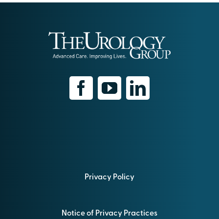
Privacy Policy
Notice of Privacy Practices