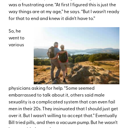
was a frustrating one. “At first I figured this is just the
way things are at my age,” he says. “But I wasn’t ready
for that to end and knew it didn’t have to.”
So, he
went to
various
physicians asking for help. “Some seemed
embarrassed to talk about it, others said male
sexuality is a complicated system that can even fail
men in their 20s. They insinuated that I should just get
over it. But I wasn’t willing to accept that.” Eventually
Bill tried pills, and then a vacuum pump. But he wasn’t