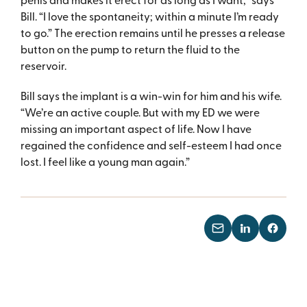
Bill. “I love the spontaneity; within a minute I’m ready
to go.” The erection remains until he presses a release
button on the pump to return the fluid to the
reservoir.
Bill says the implant is a win-win for him and his wife.
“We’re an active couple. But with my ED we were
missing an important aspect of life. Now I have
regained the confidence and self-esteem I had once
lost. I feel like a young man again.”