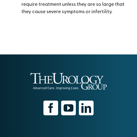
require treatment unless they are so large that
they cause severe symptoms or infertility.