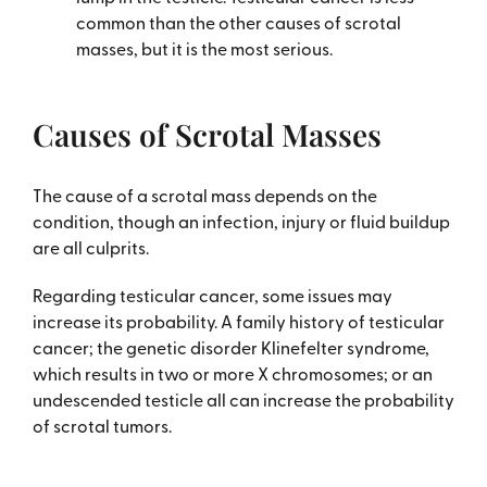
common than the other causes of scrotal
masses, but it is the most serious.
Causes of Scrotal Masses
The cause of a scrotal mass depends on the
condition, though an infection, injury or fluid buildup
are all culprits.
Regarding testicular cancer, some issues may
increase its probability. A family history of testicular
cancer; the genetic disorder Klinefelter syndrome,
which results in two or more X chromosomes; or an
undescended testicle all can increase the probability
of scrotal tumors.