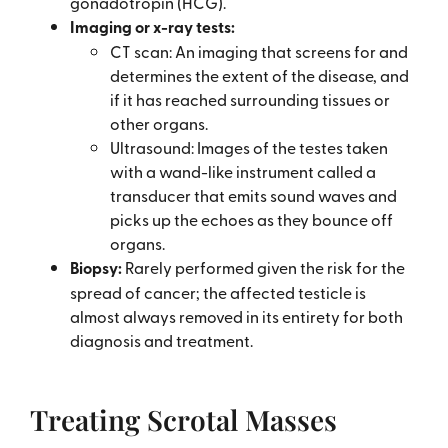
gonadotropin (HCG).
Imaging or x-ray tests:
CT scan: An imaging that screens for and
determines the extent of the disease, and
if it has reached surrounding tissues or
other organs.
Ultrasound: Images of the testes taken
with a wand-like instrument called a
transducer that emits sound waves and
picks up the echoes as they bounce off
organs.
Biopsy:
Rarely performed given the risk for the
spread of cancer; the affected testicle is
almost always removed in its entirety for both
diagnosis and treatment.
Treating Scrotal Masses