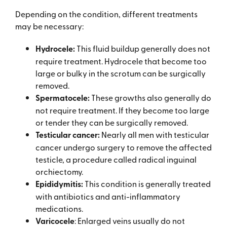
Depending on the condition, different treatments
may be necessary:
Hydrocele:
This fluid buildup generally does not
require treatment. Hydrocele that become too
large or bulky in the scrotum can be surgically
removed.
Spermatocele:
These growths also generally do
not require treatment. If they become too large
or tender they can be surgically removed.
Testicular cancer:
Nearly all men with testicular
cancer undergo surgery to remove the affected
testicle, a procedure called radical inguinal
orchiectomy.
Epididymitis:
This condition is generally treated
with antibiotics and anti-inflammatory
medications.
Varicocele
: Enlarged veins usually do not