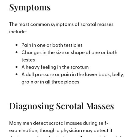
Symptoms
The most common symptoms of scrotal masses
include:
Pain in one or both testicles
Changes in the size or shape of one or both
testes
A heavy feeling in the scrotum
A dull pressure or pain in the lower back, belly,
groin or in all three places
Diagnosing Scrotal Masses
Many men detect scrotal masses during self-
examination, though a physician may detect it