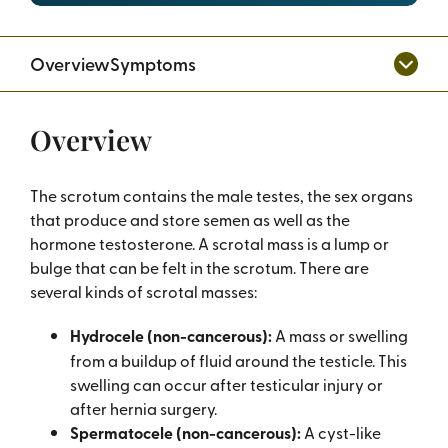
Overview
Symptoms
Overview
The scrotum contains the male testes, the sex organs
that produce and store semen as well as the
hormone testosterone. A scrotal mass is a lump or
bulge that can be felt in the scrotum. There are
several kinds of scrotal masses:
Hydrocele (non-cancerous):
A mass or swelling
from a buildup of fluid around the testicle. This
swelling can occur after testicular injury or
after hernia surgery.
Spermatocele (non-cancerous):
A cyst-like