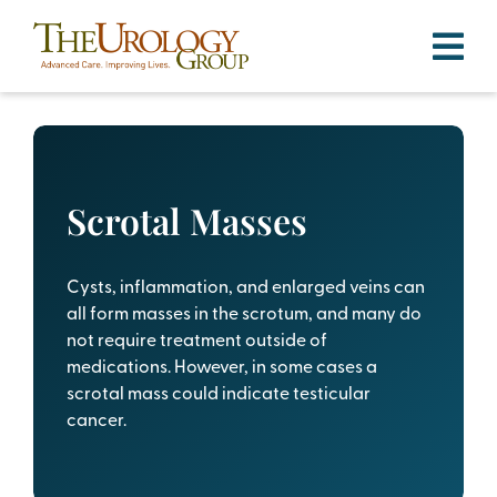
Skip
to
content
Scrotal Masses
Cysts, inflammation, and enlarged veins can
all form masses in the scrotum, and many do
not require treatment outside of
medications. However, in some cases a
scrotal mass could indicate testicular
cancer.