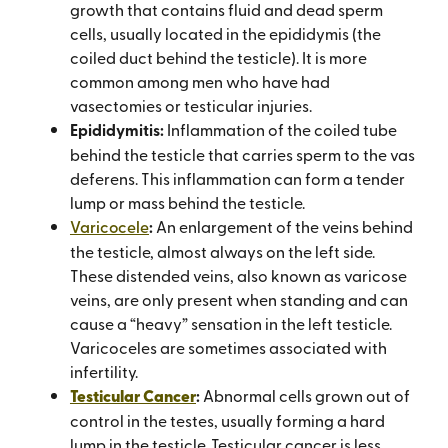
growth that contains fluid and dead sperm
cells, usually located in the epididymis (the
coiled duct behind the testicle). It is more
common among men who have had
vasectomies or testicular injuries.
Epididymitis:
Inflammation of the coiled tube
behind the testicle that carries sperm to the vas
deferens. This inflammation can form a tender
lump or mass behind the testicle.
Varicocele
:
An enlargement of the veins behind
the testicle, almost always on the left side.
These distended veins, also known as varicose
veins, are only present when standing and can
cause a “heavy” sensation in the left testicle.
Varicoceles are sometimes associated with
infertility.
Testicular Cancer
:
Abnormal cells grown out of
control in the testes, usually forming a hard
lump in the testicle. Testicular cancer is less