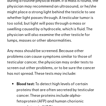
during a routine physical exam. If a mass is found, the
physician may recommend an ultrasound, or he/she
might place a strong light behind the testicle to see
whether light passes through. A testicular tumor is
too solid, but light will pass through a mass or
swelling caused by a hydrocele, which is fluid. The
physician will also examine the other testicle for
lumps, masses or other abnormalities.
Any mass should be screened. Because other
problems can cause symptoms similar to those of
testicular cancer, the physician may order tests to
screen out other problems, or to be sure the cancer
has not spread. These tests may include:
Blood test:
To detect high levels of certain
proteins that are often secreted by testicular
cancer. These proteins include alpha-
fetoprotein (AFP) and human chorionic