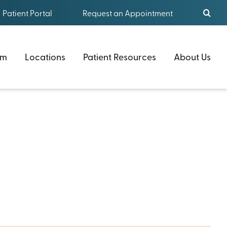
Patient Portal
Request an Appointment
am
Locations
Patient Resources
About Us