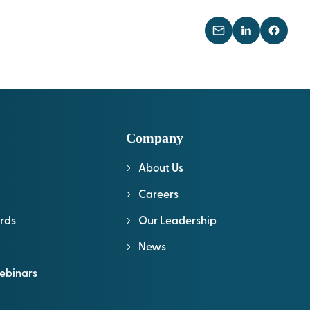
Company
About Us
l
Careers
rds
Our Leadership
News
ebinars