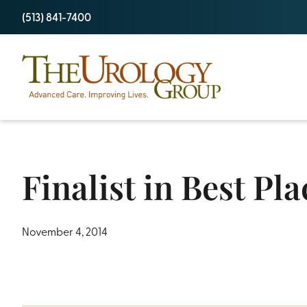
Skip
(513) 841-7400
to
content
Finalist in Best Pl
November 4, 2014