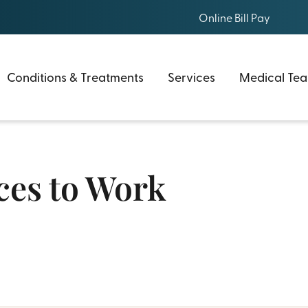
Online Bill Pay
Conditions & Treatments
Services
Medical Te
aces to Work