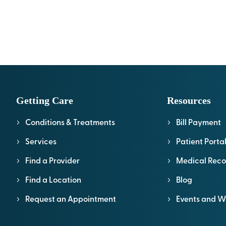
Getting Care
Resources
Conditions & Treatments
Bill Payment
Services
Patient Porta
Find a Provider
Medical Reco
Find a Location
Blog
Request an Appointment
Events and W